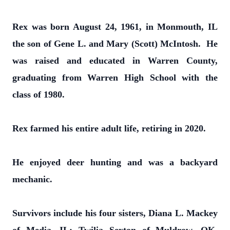
Rex was born August 24, 1961, in Monmouth, IL
the son of Gene L. and Mary (Scott) McIntosh. He
was raised and educated in Warren County,
graduating from Warren High School with the
class of 1980.
Rex farmed his entire adult life, retiring in 2020.
He enjoyed deer hunting and was a backyard
mechanic.
Survivors include his four sisters, Diana L. Mackey