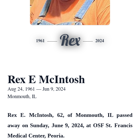
Rex
1961
2024
Rex E McIntosh
Aug 24, 1961 — Jun 9, 2024
Monmouth, IL
Rex E. McIntosh, 62, of Monmouth, IL passed
away on Sunday, June 9, 2024, at OSF St. Francis
Medical Center, Peoria.