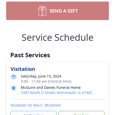
SEND A GIFT
Service Schedule
Past Services
Visitation
Saturday, June 15, 2024
9:00 - 11:00 am (Central time)
McGuire and Davies Funeral Home
1007 North G Street, Monmouth, IL 61462
Visitation for Rex E. McIntosh