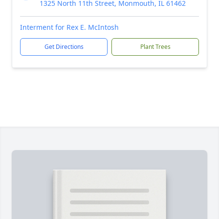
1325 North 11th Street, Monmouth, IL 61462
Interment for Rex E. McIntosh
Get Directions
Plant Trees