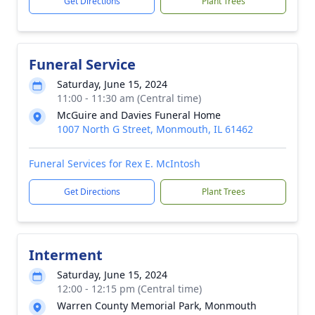
Get Directions
Plant Trees
Funeral Service
Saturday, June 15, 2024
11:00 - 11:30 am (Central time)
McGuire and Davies Funeral Home
1007 North G Street, Monmouth, IL 61462
Funeral Services for Rex E. McIntosh
Get Directions
Plant Trees
Interment
Saturday, June 15, 2024
12:00 - 12:15 pm (Central time)
Warren County Memorial Park, Monmouth