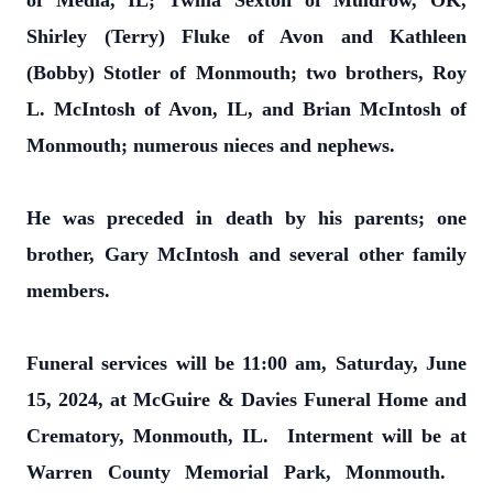
of Media, IL; Twilia Sexton of Muldrow, OK,
Shirley (Terry) Fluke of Avon and Kathleen
(Bobby) Stotler of Monmouth; two brothers, Roy
L. McIntosh of Avon, IL, and Brian McIntosh of
Monmouth; numerous nieces and nephews.
He was preceded in death by his parents; one
brother, Gary McIntosh and several other family
members.
Funeral services will be 11:00 am, Saturday, June
15, 2024, at McGuire & Davies Funeral Home and
Crematory, Monmouth, IL. Interment will be at
Warren County Memorial Park, Monmouth.