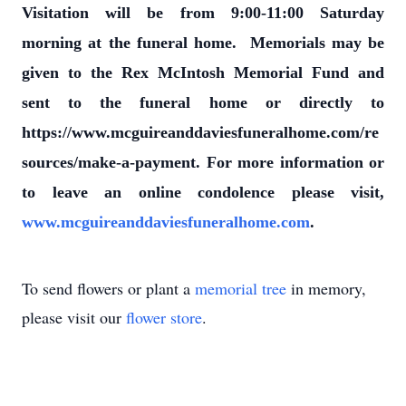
Visitation will be from 9:00-11:00 Saturday
morning at the funeral home. Memorials may be
given to the Rex McIntosh Memorial Fund and
sent to the funeral home or directly to
https://www.mcguireanddaviesfuneralhome.com/re
sources/make-a-payment. For more information or
to leave an online condolence please visit,
www.mcguireanddaviesfuneralhome.com
.
To send flowers or plant a
memorial tree
in memory,
please visit our
flower store
.