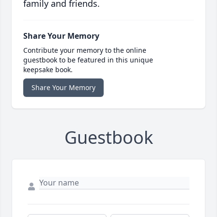
family and friends.
Share Your Memory
Contribute your memory to the online
guestbook to be featured in this unique
keepsake book.
Share Your Memory
Guestbook