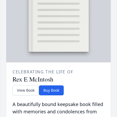
CELEBRATING THE LIFE OF
Rex E McIntosh
View Book
Buy Book
A beautifully bound keepsake book filled
with memories and condolences from