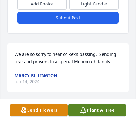
Add Photos
Light Candle
Submit Post
We are so sorry to hear of Rex’s passing.  Sending 
love and prayers to a special Monmouth family.
MARCY BILLINGTON
Jun 14, 2024
Send Flowers
Plant A Tree
Jun 12, 2024