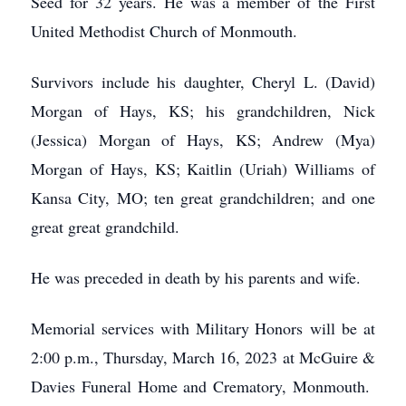
Seed for 32 years. He was a member of the First
United Methodist Church of Monmouth.
Survivors include his daughter, Cheryl L. (David)
Morgan of Hays, KS; his grandchildren, Nick
(Jessica) Morgan of Hays, KS; Andrew (Mya)
Morgan of Hays, KS; Kaitlin (Uriah) Williams of
Kansa City, MO; ten great grandchildren; and one
great great grandchild.
He was preceded in death by his parents and wife.
Memorial services with Military Honors will be at
2:00 p.m., Thursday, March 16, 2023 at McGuire &
Davies Funeral Home and Crematory, Monmouth.