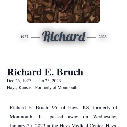
Richard
1927
2023
Richard E. Bruch
Dec 25, 1927 — Jan 25, 2023
Hays, Kansas - Formerly of Monmouth
Richard E. Bruch, 95, of Hays, KS, formerly of
Monmouth, IL, passed away on Wednesday,
January 25, 2023 at the Hays Medical Center, Hays,