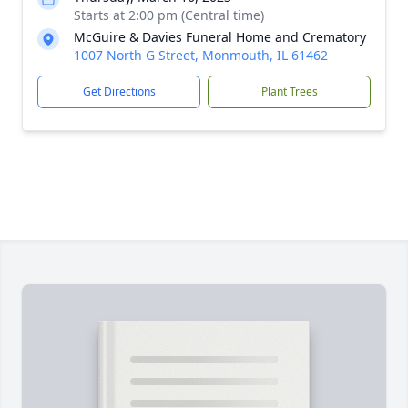
Starts at 2:00 pm (Central time)
McGuire & Davies Funeral Home and Crematory
1007 North G Street, Monmouth, IL 61462
Get Directions
Plant Trees