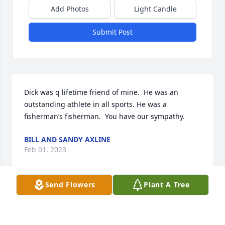
Add Photos
Light Candle
Submit Post
Dick was q lifetime friend of mine.  He was an 
outstanding athlete in all sports. He was a 
fisherman’s fisherman.  You have our sympathy.
BILL AND SANDY AXLINE
Feb 01, 2023
Send Flowers
Plant A Tree