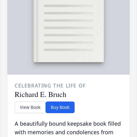
CELEBRATING THE LIFE OF
Richard E. Bruch
View Book
Buy Book
A beautifully bound keepsake book filled
with memories and condolences from