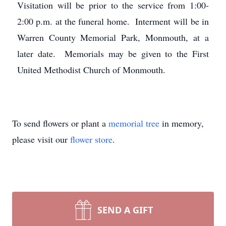
Visitation will be prior to the service from 1:00-
2:00 p.m. at the funeral home. Interment will be in
Warren County Memorial Park, Monmouth, at a
later date. Memorials may be given to the First
United Methodist Church of Monmouth.
To send flowers or plant a
memorial tree
in memory,
please visit our
flower store
.
SEND A GIFT