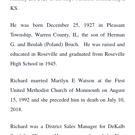
KS.
He was born December 25, 1927 in Pleasant
Township, Warren County, IL, the son of Herman
G. and Beulah (Poland) Bruch. He was raised and
educated in Roseville and graduated from Roseville
High School in 1945.
Richard married Marilyn E Watson at the First
United Methodist Church of Monmouth on August
15, 1992 and she preceded him in death on July 10,
2018.
Richard was a District Sales Manager for DeKalb