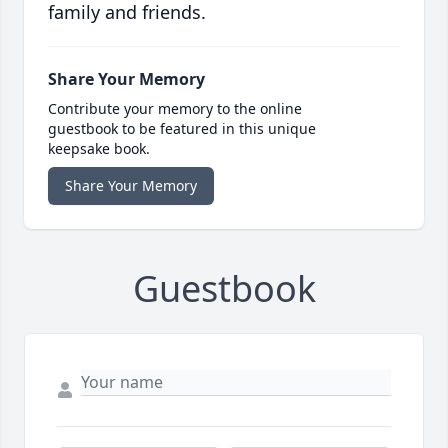
family and friends.
Share Your Memory
Contribute your memory to the online
guestbook to be featured in this unique
keepsake book.
Share Your Memory
Guestbook