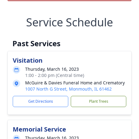
Service Schedule
Past Services
Visitation
Thursday, March 16, 2023
1:00 - 2:00 pm (Central time)
McGuire & Davies Funeral Home and Crematory
1007 North G Street, Monmouth, IL 61462
Get Directions
Plant Trees
Memorial Service
Thursday, March 16, 2023