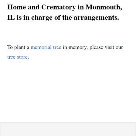
Home and Crematory in Monmouth,
IL is in charge of the arrangements.
To plant a
memorial tree
in memory, please visit our
tree store
.