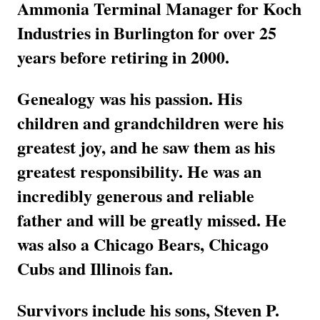
Ammonia Terminal Manager for Koch
Industries in Burlington for over 25
years before retiring in 2000.
Genealogy was his passion. His
children and grandchildren were his
greatest joy, and he saw them as his
greatest responsibility. He was an
incredibly generous and reliable
father and will be greatly missed. He
was also a Chicago Bears, Chicago
Cubs and Illinois fan.
Survivors include his sons, Steven P.