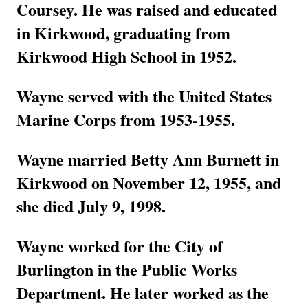
Coursey. He was raised and educated
in Kirkwood, graduating from
Kirkwood High School in 1952.
Wayne served with the United States
Marine Corps from 1953-1955.
Wayne married Betty Ann Burnett in
Kirkwood on November 12, 1955, and
she died July 9, 1998.
Wayne worked for the City of
Burlington in the Public Works
Department. He later worked as the