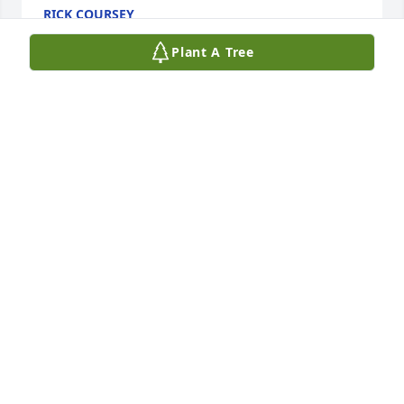
RICK COURSEY
Jun 12, 2025
Plant A Tree
Richard was so much fun! I always enjoyed family 
get togethers when Richard and Betty and Tom and 
Charlotte were there.
BOB BENNETT
Jun 12, 2025
Really nice guy 

Great brother in law. He will be missed
CHARLOTTE COURSEY
Jun 11, 2025