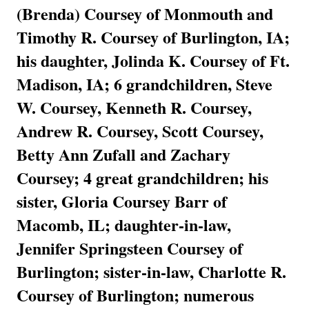
(Brenda) Coursey of Monmouth and
Timothy R. Coursey of Burlington, IA;
his daughter, Jolinda K. Coursey of Ft.
Madison, IA; 6 grandchildren, Steve
W. Coursey, Kenneth R. Coursey,
Andrew R. Coursey, Scott Coursey,
Betty Ann Zufall and Zachary
Coursey; 4 great grandchildren; his
sister, Gloria Coursey Barr of
Macomb, IL; daughter-in-law,
Jennifer Springsteen Coursey of
Burlington; sister-in-law, Charlotte R.
Coursey of Burlington; numerous