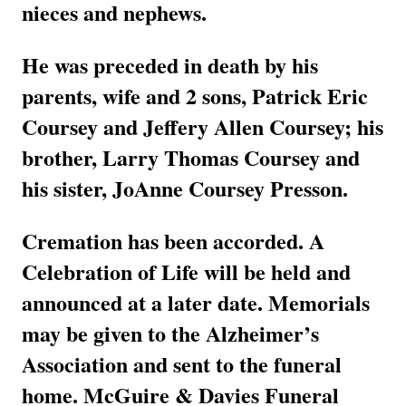
nieces and nephews.
He was preceded in death by his
parents, wife and 2 sons, Patrick Eric
Coursey and Jeffery Allen Coursey; his
brother, Larry Thomas Coursey and
his sister, JoAnne Coursey Presson.
Cremation has been accorded. A
Celebration of Life will be held and
announced at a later date. Memorials
may be given to the Alzheimer’s
Association and sent to the funeral
home. McGuire & Davies Funeral