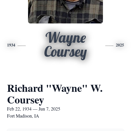
Wayne
1934
2025
Coursey
Richard "Wayne" W.
Coursey
Feb 22, 1934 — Jun 7, 2025
Fort Madison, IA