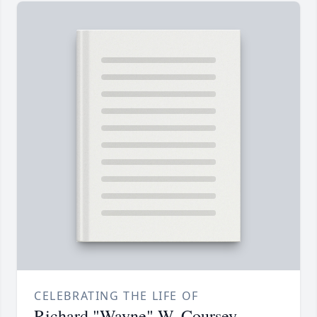
CELEBRATING THE LIFE OF
Richard "Wayne" W. Coursey