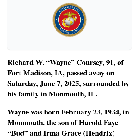
Richard W. “Wayne” Coursey, 91, of
Fort Madison, IA, passed away on
Saturday, June 7, 2025, surrounded by
his family in Monmouth, IL.
Wayne was born February 23, 1934, in
Monmouth, the son of Harold Faye
“Bud” and Irma Grace (Hendrix)