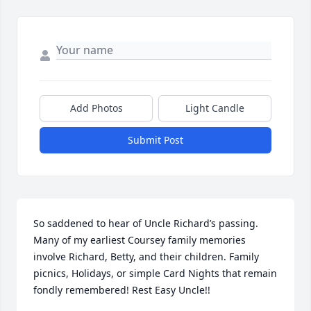
Add Photos
Light Candle
Submit Post
So saddened to hear of Uncle Richard’s passing. 
Many of my earliest Coursey family memories 
involve Richard, Betty, and their children. Family 
picnics, Holidays, or simple Card Nights that remain 
fondly remembered! Rest Easy Uncle!!