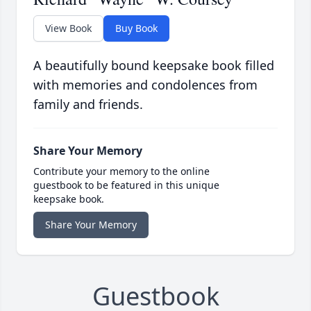
View Book
Buy Book
A beautifully bound keepsake book filled
with memories and condolences from
family and friends.
Share Your Memory
Contribute your memory to the online
guestbook to be featured in this unique
keepsake book.
Share Your Memory
Guestbook