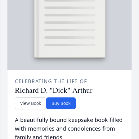
CELEBRATING THE LIFE OF
Richard D. "Dick" Arthur
View Book
Buy Book
A beautifully bound keepsake book filled
with memories and condolences from
family and friends.