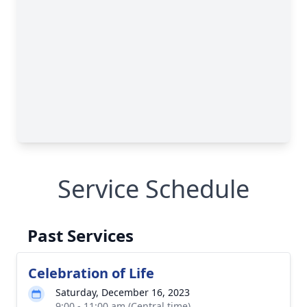
Service Schedule
Past Services
Celebration of Life
Saturday, December 16, 2023
9:00 - 11:00 am (Central time)