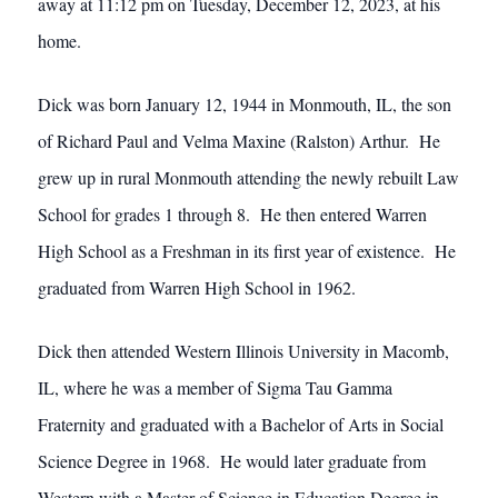
away at 11:12 pm on Tuesday, December 12, 2023, at his
home.
Dick was born January 12, 1944 in Monmouth, IL, the son
of Richard Paul and Velma Maxine (Ralston) Arthur. He
grew up in rural Monmouth attending the newly rebuilt Law
School for grades 1 through 8. He then entered Warren
High School as a Freshman in its first year of existence. He
graduated from Warren High School in 1962.
Dick then attended Western Illinois University in Macomb,
IL, where he was a member of Sigma Tau Gamma
Fraternity and graduated with a Bachelor of Arts in Social
Science Degree in 1968. He would later graduate from
Western with a Master of Science in Education Degree in