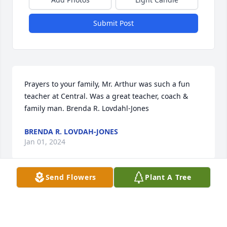
Submit Post
Prayers to your family, Mr. Arthur was such a fun 
teacher at Central. Was a great teacher, coach & 
family man. Brenda R. Lovdahl-Jones
BRENDA R. LOVDAH-JONES
Jan 01, 2024
Send Flowers
Plant A Tree
Mr Authur was my 8th grade social studies teacher 
at Central and my football coach. He called me up to 
his desk during class one day -- uh oh. He then 