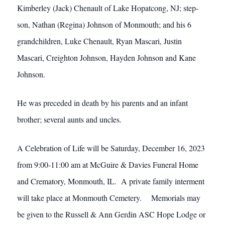
Kimberley (Jack) Chenault of Lake Hopatcong, NJ; step-
son, Nathan (Regina) Johnson of Monmouth; and his 6
grandchildren, Luke Chenault, Ryan Mascari, Justin
Mascari, Creighton Johnson, Hayden Johnson and Kane
Johnson.
He was preceded in death by his parents and an infant
brother; several aunts and uncles.
A Celebration of Life will be Saturday, December 16, 2023
from 9:00-11:00 am at McGuire & Davies Funeral Home
and Crematory, Monmouth, IL. A private family interment
will take place at Monmouth Cemetery. Memorials may
be given to the Russell & Ann Gerdin ASC Hope Lodge or