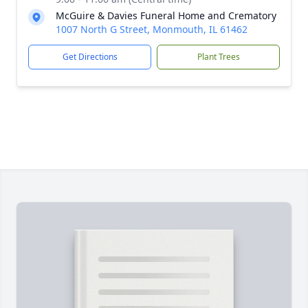
McGuire & Davies Funeral Home and Crematory
1007 North G Street, Monmouth, IL 61462
Get Directions
Plant Trees