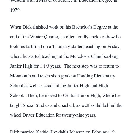
1979.
When Dick finished work on his Bachelor’s Degree at the
end of the Winter Quarter, he often fondly spoke of how he
took his last final on a Thursday started teaching on Friday,
where he started teaching at the Meredosia-Chambersburg
Junior High for 1 1/3 years. The next step was to return to
Monmouth and teach sixth grade at Harding Elementary
School as well as coach at the Junior High and High
School. Then, he moved to Central Junior High, where he
taught Social Studies and coached, as well as did behind the
wheel Driver Education for twenty-nine years.
Dick married Kathie (Lovdahl) Johnson on February 19,