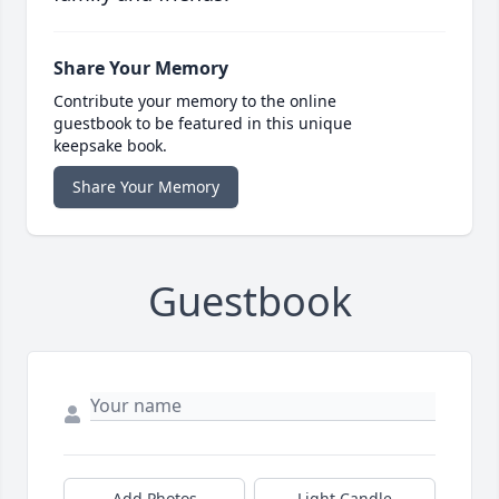
Share Your Memory
Contribute your memory to the online
guestbook to be featured in this unique
keepsake book.
Share Your Memory
Guestbook
Add Photos
Light Candle