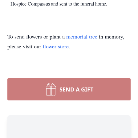
Hospice Compassus and sent to the funeral home.
To send flowers or plant a
memorial tree
in memory,
please visit our
flower store
.
SEND A GIFT