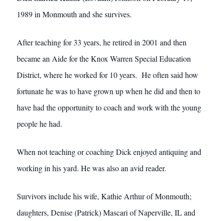
1989 in Monmouth and she survives.
After teaching for 33 years, he retired in 2001 and then
became an Aide for the Knox Warren Special Education
District, where he worked for 10 years. He often said how
fortunate he was to have grown up when he did and then to
have had the opportunity to coach and work with the young
people he had.
When not teaching or coaching Dick enjoyed antiquing and
working in his yard. He was also an avid reader.
Survivors include his wife, Kathie Arthur of Monmouth;
daughters, Denise (Patrick) Mascari of Naperville, IL and