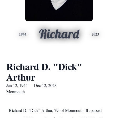
Richard
1944
2023
Richard D. "Dick"
Arthur
Jan 12, 1944 — Dec 12, 2023
Monmouth
Richard D. “Dick” Arthur, 79, of Monmouth, IL passed