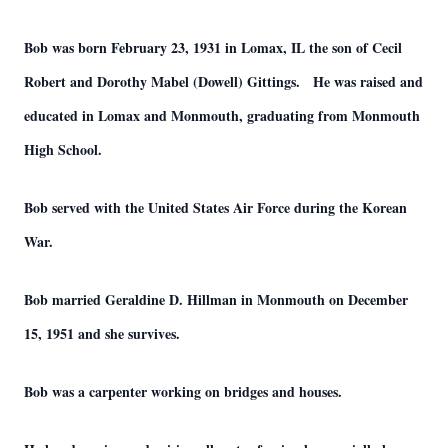
Bob was born February 23, 1931 in Lomax, IL the son of Cecil
Robert and Dorothy Mabel (Dowell) Gittings. He was raised and
educated in Lomax and Monmouth, graduating from Monmouth
High School.
Bob served with the United States Air Force during the Korean
War.
Bob married Geraldine D. Hillman in Monmouth on December
15, 1951 and she survives.
Bob was a carpenter working on bridges and houses.