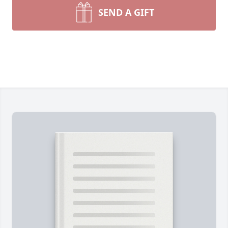
SEND A GIFT