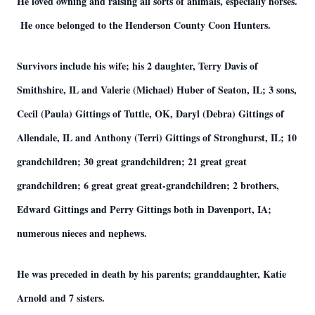
He loved owning and raising all sorts of animals, especially horses.
He once belonged to the Henderson County Coon Hunters.
Survivors include his wife; his 2 daughter, Terry Davis of
Smithshire, IL and Valerie (Michael) Huber of Seaton, IL; 3 sons,
Cecil (Paula) Gittings of Tuttle, OK, Daryl (Debra) Gittings of
Allendale, IL and Anthony (Terri) Gittings of Stronghurst, IL; 10
grandchildren; 30 great grandchildren; 21 great great
grandchildren; 6 great great great-grandchildren; 2 brothers,
Edward Gittings and Perry Gittings both in Davenport, IA;
numerous nieces and nephews.
He was preceded in death by his parents; granddaughter, Katie
Arnold and 7 sisters.