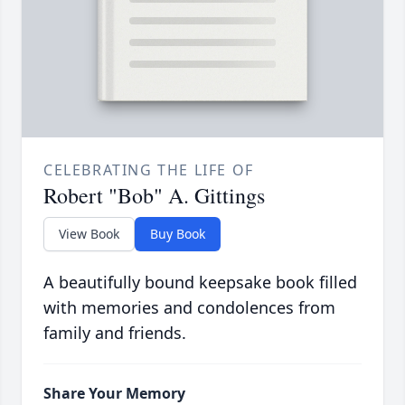
CELEBRATING THE LIFE OF
Robert "Bob" A. Gittings
View Book
Buy Book
A beautifully bound keepsake book filled
with memories and condolences from
family and friends.
Share Your Memory