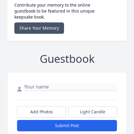
Contribute your memory to the online
guestbook to be featured in this unique
keepsake book.
Share Your Memory
Guestbook
Add Photos
Light Candle
Submit Post