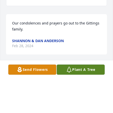
Our condolences and prayers go out to the Gittings 
family.
SHANNON & DAN ANDERSON
Feb 28, 2024
Send Flowers
Plant A Tree