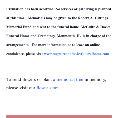
Cremation has been accorded. No services or gathering is planned
at this time. Memorials may be given to the Robert A. Gittings
Memorial Fund and sent to the funeral home. McGuire & Davies
Funeral Home and Crematory, Monmouth, IL, is in charge of the
arrangements. For more information or to leave an online
condolence, please visit
www.mcguireanddaviesfuneralhome.com
To send flowers or plant a
memorial tree
in memory,
please visit our
flower store
.