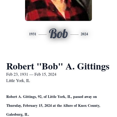
Bob
1931
2024
Robert "Bob" A. Gittings
Feb 23, 1931 — Feb 15, 2024
Little York, IL
Robert A. Gittings, 92, of Little York, IL, passed away on
Thursday, February 15, 2024 at the Allure of Knox County,
Galesburg, IL.