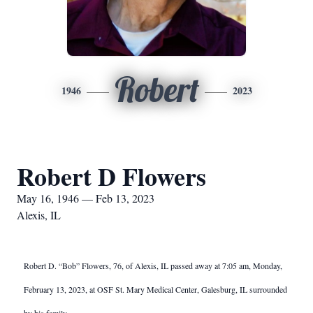
Robert
1946
2023
Robert D Flowers
May 16, 1946 — Feb 13, 2023
Alexis, IL
Robert D. “Bob” Flowers, 76, of Alexis, IL passed away at 7:05 am, Monday,
February 13, 2023, at OSF St. Mary Medical Center, Galesburg, IL surrounded