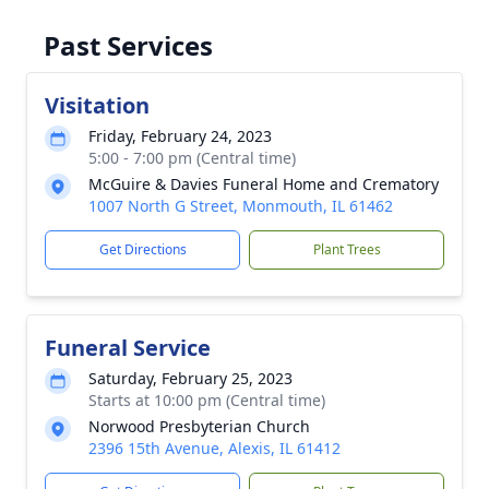
Past Services
Visitation
Friday, February 24, 2023
5:00 - 7:00 pm (Central time)
McGuire & Davies Funeral Home and Crematory
1007 North G Street, Monmouth, IL 61462
Get Directions
Plant Trees
Funeral Service
Saturday, February 25, 2023
Starts at 10:00 pm (Central time)
Norwood Presbyterian Church
2396 15th Avenue, Alexis, IL 61412