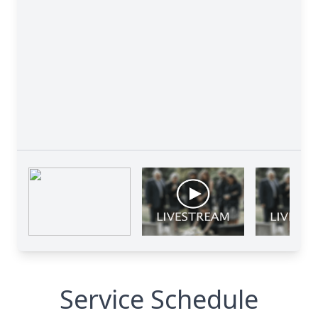
Service Schedule