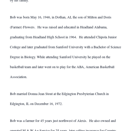
by his family.
Bob was born May 16, 1946, in Dothan, AL the son of Milton and Doris
(Farmer) Flowers. He was raised and educated in Headland Alabama,
graduating from Headland High School in 1964. He attended Chipola Junior
College and later graduated from Samford University with a Bachelor of Science
Degree in Biology. While attending Samford University he played on the
basketball team and later went on to play for the ABA, American Basketball
Association.
Bob married Donna Jean Stout at the Edgington Presbyterian Church in
Edgington, IL on December 16, 1972.
Bob was a farmer for 45 years just northwest of Alexis. He also owned and
operated M & W Ag Service for 25 years, later selling insurance for Country