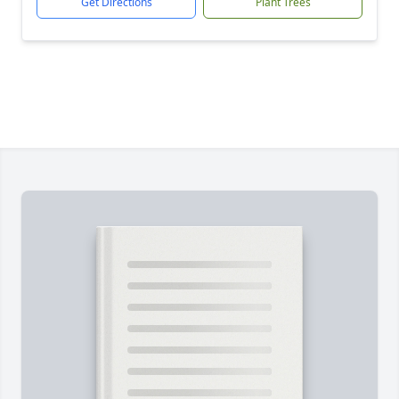
Get Directions
Plant Trees