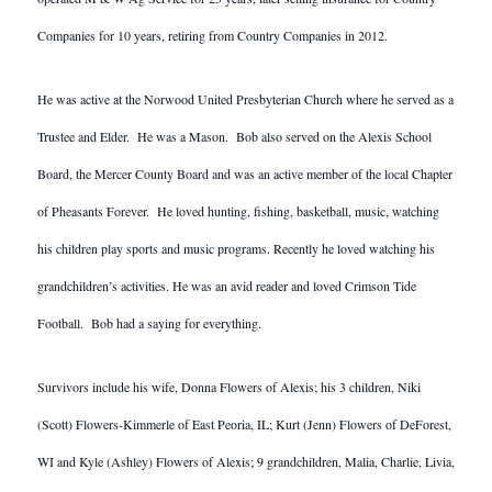
Companies for 10 years, retiring from Country Companies in 2012.
He was active at the Norwood United Presbyterian Church where he served as a
Trustee and Elder. He was a Mason. Bob also served on the Alexis School
Board, the Mercer County Board and was an active member of the local Chapter
of Pheasants Forever. He loved hunting, fishing, basketball, music, watching
his children play sports and music programs. Recently he loved watching his
grandchildren’s activities. He was an avid reader and loved Crimson Tide
Football. Bob had a saying for everything.
Survivors include his wife, Donna Flowers of Alexis; his 3 children, Niki
(Scott) Flowers-Kimmerle of East Peoria, IL; Kurt (Jenn) Flowers of DeForest,
WI and Kyle (Ashley) Flowers of Alexis; 9 grandchildren, Malia, Charlie, Livia,