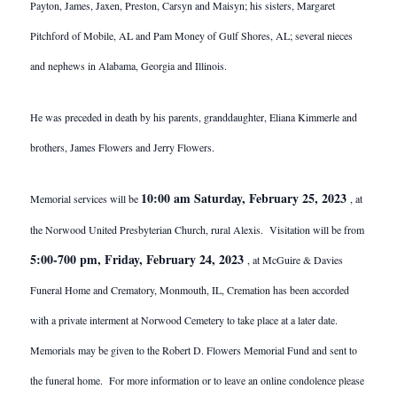
Payton, James, Jaxen, Preston, Carsyn and Maisyn; his sisters, Margaret
Pitchford of Mobile, AL and Pam Money of Gulf Shores, AL; several nieces
and nephews in Alabama, Georgia and Illinois.
He was preceded in death by his parents, granddaughter, Eliana Kimmerle and
brothers, James Flowers and Jerry Flowers.
10:00 am Saturday,
February 25, 2023
Memorial services will be
, at
the Norwood United Presbyterian Church, rural Alexis. Visitation will be from
5:00-700 pm, Friday, February 24, 2023
, at McGuire & Davies
Funeral Home and Crematory, Monmouth, IL, Cremation has been accorded
with a private interment at Norwood Cemetery to take place at a later date.
Memorials may be given to the Robert D. Flowers Memorial Fund and sent to
the funeral home. For more information or to leave an online condolence please