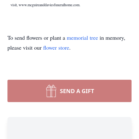
visit, www.mcguireanddaviesfuneralhome.com.
To send flowers or plant a
memorial tree
in memory,
please visit our
flower store
.
SEND A GIFT