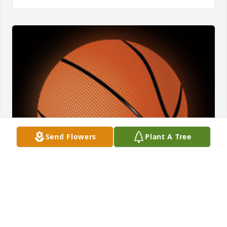
Send Flowers
Plant A Tree
A 'Basketball' gesture was posted