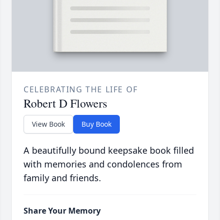
CELEBRATING THE LIFE OF
Robert D Flowers
View Book
Buy Book
A beautifully bound keepsake book filled
with memories and condolences from
family and friends.
Share Your Memory