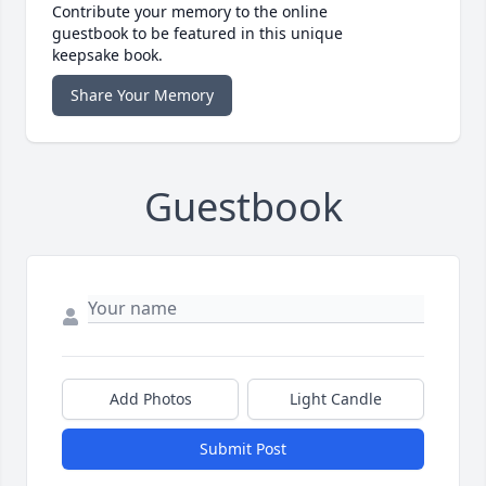
Contribute your memory to the online
guestbook to be featured in this unique
keepsake book.
Share Your Memory
Guestbook
Add Photos
Light Candle
Submit Post