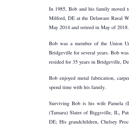
In 1985, Bob and his family moved to
Milford, DE at the Delaware Rural Wa
May 2014 and retired in May of 2018.
Bob was a member of the Union Uni
Bridgeville for several years. Bob w
resided for 35 years in Bridgeville, 
Bob enjoyed metal fabrication, carpe
spend time with his family.
Surviving Bob is his wife Pamela (
(Tamara) Slater of Biggsville, IL, P
DE; His grandchildren, Chelsey Proci