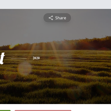
Share
t
2020