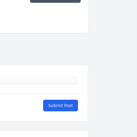
Submit Post