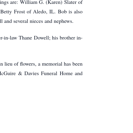
ings are: William G. (Karen) Slater of
tty Frost of Aledo, IL. Bob is also
ll and several nieces and nephews.
er-in-law Thane Dowell; his brother in-
 In lieu of flowers, a memorial has been
. McGuire & Davies Funeral Home and