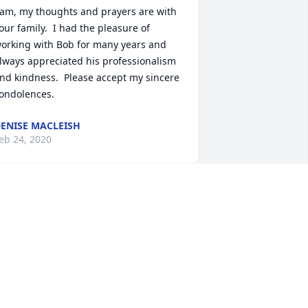
am, my thoughts and prayers are with 
our family.  I had the pleasure of 
orking with Bob for many years and 
lways appreciated his professionalism 
nd kindness.  Please accept my sincere 
ondolences.
ENISE MACLEISH
eb 24, 2020