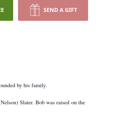
EE
SEND A GIFT
ounded by his family.
elson) Slater. Bob was raised on the