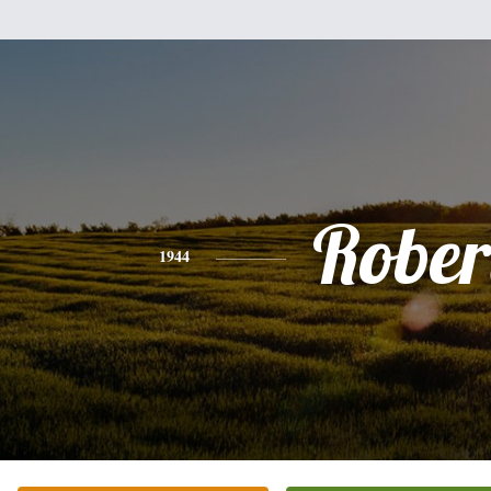
Rober
1944