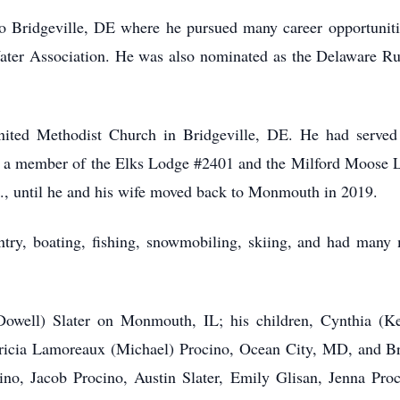
 Bridgeville, DE where he pursued many career opportunities
ter Association. He was also nominated as the Delaware Rur
ted Methodist Church in Bridgeville, DE. He had served
as a member of the Elks Lodge #2401 and the Milford Moose 
De., until he and his wife moved back to Monmouth in 2019.
ntry, boating, fishing, snowmobiling, skiing, and had many m
Dowell) Slater on Monmouth, IL; his children, Cynthia (Ke
atricia Lamoreaux (Michael) Procino, Ocean City, MD, and Br
no, Jacob Procino, Austin Slater, Emily Glisan, Jenna Proci