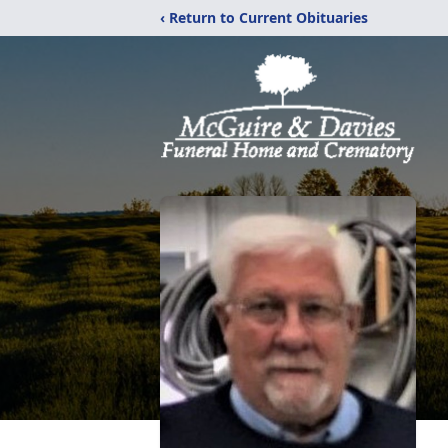
‹ Return to Current Obituaries