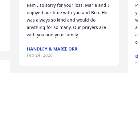
Pam , so sorry for your loss. Marie and I 
P
enjoyed our time with you and Bob. He 
y
was always so kind and would do 
w
anything for so many. Our prayers are 
a
with you and your family.
a
c
HANDLEY & MARIE ORR
Feb 24, 2020
D
F
We are sorry and sad and send our 
condolences toall of your family. With 
our Love & Sympathy, Lynn & Dorothy
LYNN & DOROTHY LONG
Feb 22, 2020