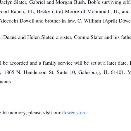
, Jaclyn Slater, Gabriel and Morgan Bush. Bob’s surviving sibl
ood Ranch, FL, Becky (Jim) Moore of Monmouth, IL, and Be
Alecock) Dowell and brother-in-law, C. William (April) Dowe
: Deane and Helen Slater, a sister, Connie Slater and his fath
 be accorded and a family service will be set at a later date.
ce, 1865 N. Henderson St. Suite 10, Galesburg, IL 61401
ments.
e
in memory, please visit our
flower store
.