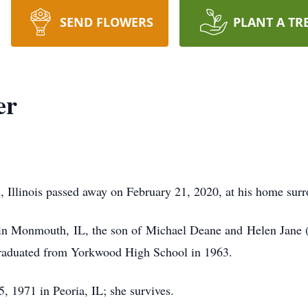
SEND FLOWERS
PLANT A TR
er
 Illinois passed away on February 21, 2020, at his home surr
n Monmouth, IL, the son of Michael Deane and Helen Jane (N
raduated from Yorkwood High School in 1963.
 1971 in Peoria, IL; she survives.