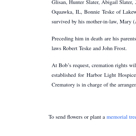
Glisan, Hunter Slater, Abigail Slater
Oquawka, IL, Bonnie Teske of Lakew
survived by his mother-in-law, Mary (
Preceding him in death are his parents
laws Robert Teske and John Frost.
At Bob’s request, cremation rights will
established for Harbor Light Hospi
Crematory is in charge of the arrange
To send flowers or plant a
memorial tre