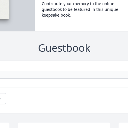
Contribute your memory to the online
guestbook to be featured in this unique
keepsake book.
Guestbook
e