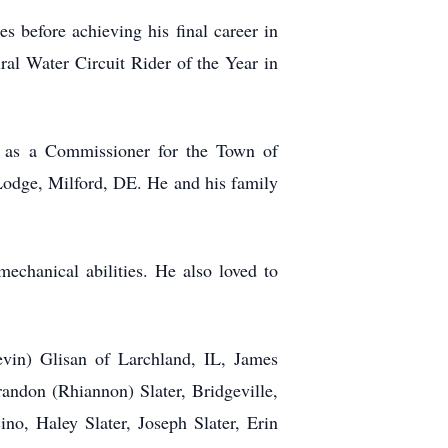
 before achieving his final career in
al Water Circuit Rider of the Year in
 as a Commissioner for the Town of
Lodge, Milford, DE. He and his family
echanical abilities. He also loved to
vin) Glisan of Larchland, IL, James
andon (Rhiannon) Slater, Bridgeville,
no, Haley Slater, Joseph Slater, Erin