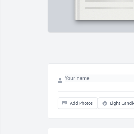
Add Photos
Light Candl