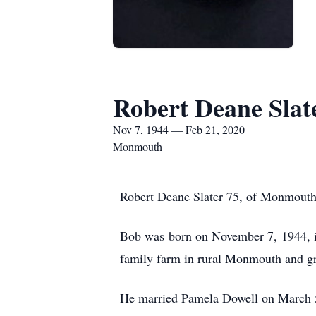
Robert Deane Slat
Nov 7, 1944 — Feb 21, 2020
Monmouth
Robert Deane Slater 75, of Monmouth,
Bob was born on November 7, 1944, i
family farm in rural Monmouth and g
He married Pamela Dowell on March 5,