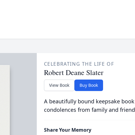
CELEBRATING THE LIFE OF
Robert Deane Slater
View Book
Buy Book
A beautifully bound keepsake book
condolences from family and friend
Share Your Memory