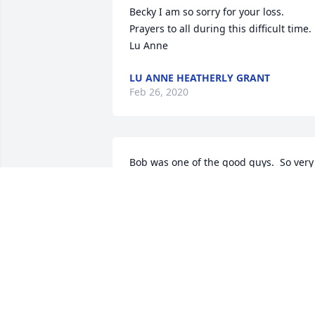
Becky I am so sorry for your loss. 
Prayers to all during this difficult time. 
Lu Anne
LU ANNE HEATHERLY GRANT
Feb 26, 2020
Bob was one of the good guys.  So very 
sorry to hear of his passing.  Prays are 
with you, Pam and your Family, Bruce 
and Bonnie Howell
BRUCE AND BONNIE HOWELL
Feb 22, 2020