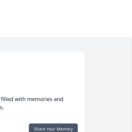
 filled with memories and
s.
Share Your Memory