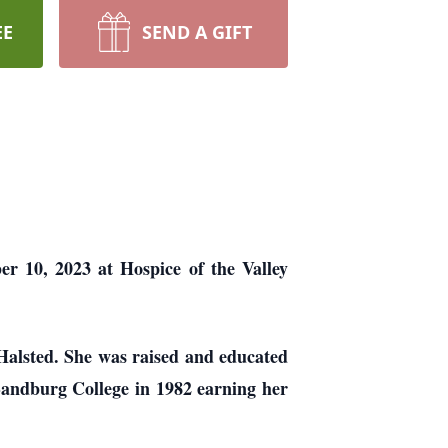
EE
SEND A GIFT
er 10, 2023 at Hospice of the Valley
Halsted. She was raised and educated
Sandburg College in 1982 earning her