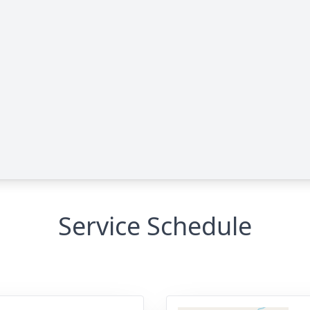
Service Schedule