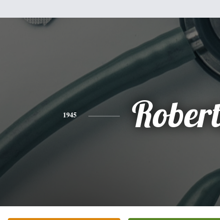
Rober
1945