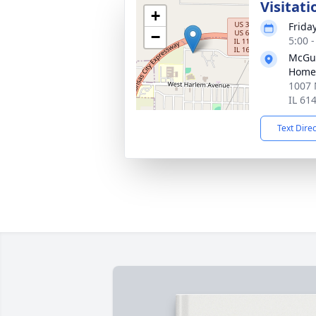
Visitati
+
Frida
−
5:00 
McGui
Home
1007 
IL 61
Text Dire