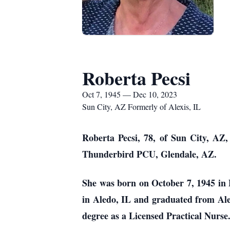
Roberta Pecsi
Oct 7, 1945 — Dec 10, 2023
Sun City, AZ Formerly of Alexis, IL
Roberta Pecsi, 78, of Sun City, AZ,
Thunderbird PCU, Glendale, AZ.
She was born on October 7, 1945 in 
in Aledo, IL and graduated from Ale
degree as a Licensed Practical Nurs