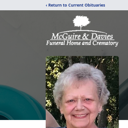
‹ Return to Current Obituaries