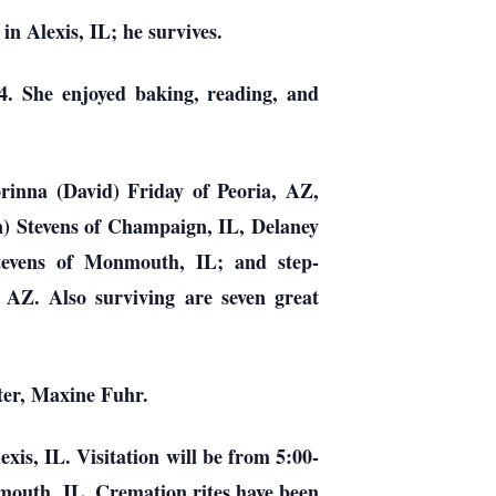
in Alexis, IL; he survives.
4. She enjoyed baking, reading, and
orinna (David) Friday of Peoria, AZ,
) Stevens of Champaign, IL, Delaney
tevens of Monmouth, IL; and step-
 AZ. Also surviving are seven great
ster, Maxine Fuhr.
xis, IL. Visitation will be from 5:00-
outh, IL. Cremation rites have been