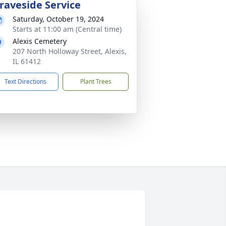
raveside Service
Saturday, October 19, 2024
Starts at 11:00 am (Central time)
Alexis Cemetery
207 North Holloway Street, Alexis,
IL 61412
Text Directions
Plant Trees