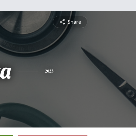
Share
ta
2023