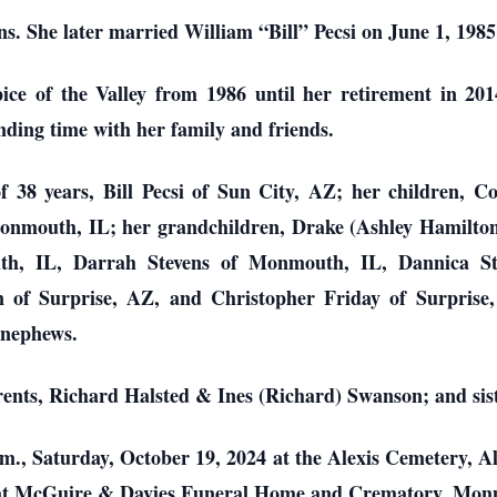
 She later married William “Bill” Pecsi on June 1, 1985 
e of the Valley from 1986 until her retirement in 201
pending time with her family and friends.
 38 years, Bill Pecsi of Sun City, AZ; her children, C
Monmouth, IL; her grandchildren, Drake (Ashley Hamilton
th, IL, Darrah Stevens of Monmouth, IL, Dannica S
 of Surprise, AZ, and Christopher Friday of Surprise,
d nephews.
rents, Richard Halsted & Ines (Richard) Swanson; and si
.m., Saturday, October 19, 2024 at the Alexis Cemetery, Ale
4 at McGuire & Davies Funeral Home and Crematory, Monm