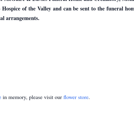
 Hospice of the Valley and can be sent to the funeral 
cal arrangements.
e
in memory, please visit our
flower store
.