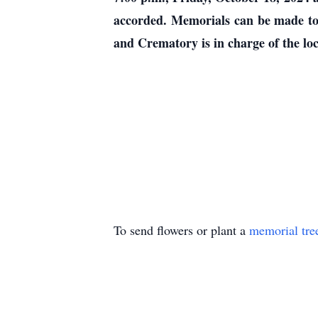
accorded. Memorials can be made to
and Crematory is in charge of the lo
To send flowers or plant a
memorial tre