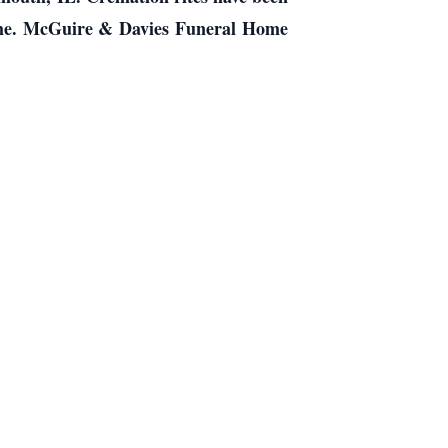
home. McGuire & Davies Funeral Home