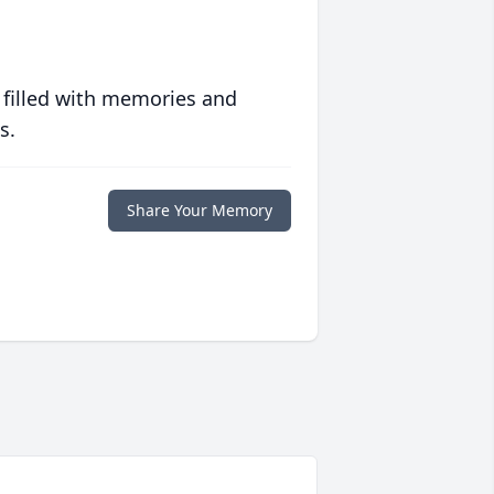
 filled with memories and
s.
Share Your Memory