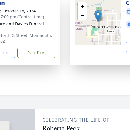
on
G
+
y, October 18, 2024
−
- 7:00 pm (Central time)
re and Davies Funeral
North G Street, Monmouth,
462
ctions
Plant Trees
CELEBRATING THE LIFE OF
Roberta Pecsi