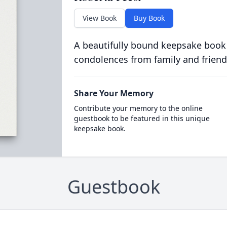
View Book
Buy Book
A beautifully bound keepsake book
condolences from family and friend
Share Your Memory
Contribute your memory to the online
guestbook to be featured in this unique
keepsake book.
Guestbook