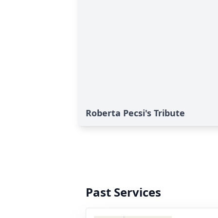
Roberta Pecsi's Tribute
Past Services