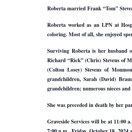
Roberta married Frank “Tom” Stevens.
Roberta worked as an LPN at Hospic
coloring. Most of all, she enjoyed s
Surviving Roberta is her husband of
Richard “Rick” (Chris) Stevens of 
(Colton Losey) Stevens of Monmou
grandchildren, Sarah (David) Braun
grandchildren; numerous nieces an
She was preceded in death by her pa
Graveside Services will be at 11:00 a
7:00 p.m., Friday, October 18, 202