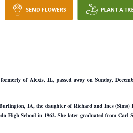
SEND FLOWERS
PLANT A TR
 formerly of Alexis, IL, passed away on Sunday, Decemb
Burlington, IA, the daughter of Richard and Ines (Sims) 
do High School in 1962. She later graduated from Carl 
e.