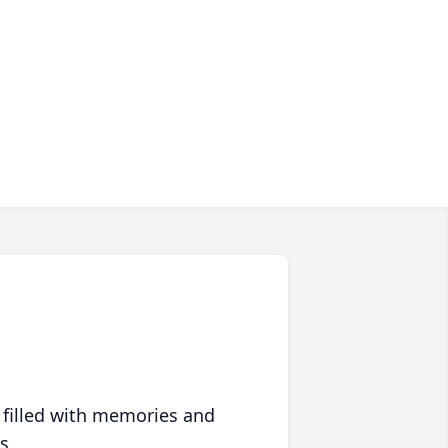
 filled with memories and
s.