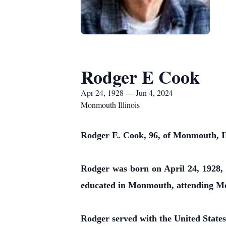
Rodger E Cook
Apr 24, 1928 — Jun 4, 2024
Monmouth Illinois
Rodger E. Cook, 96, of Monmouth, IL
Rodger was born on April 24, 1928,
educated in Monmouth, attending M
Rodger served with the United States