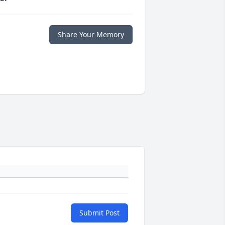
Share Your Memory
Submit Post