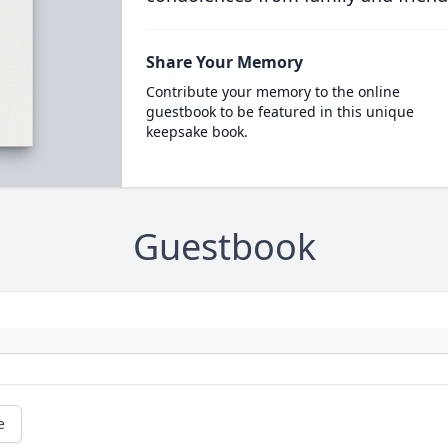
Share Your Memory
Contribute your memory to the online
guestbook to be featured in this unique
keepsake book.
Guestbook
e