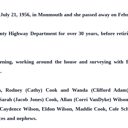
uly 21, 1956, in Monmouth and she passed away on Febr
y Highway Department for over 30 years, before retiri
ning, working around the house and surveying with E
.
ren, Rodney (Cathy) Cook and Wanda (Clifford Ada
 Sarah (Jacob Jones) Cook, Allan (Corri VanDyke) Wilson
, Caydence Wilson, Eldon Wilson, Maddie Cook, Cole Sch
eces and nephews.