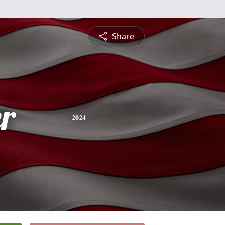
Share
r
2024