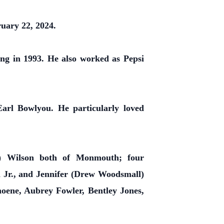
uary 22, 2024.
ng in 1993. He also worked as Pepsi
arl Bowlyou. He particularly loved
m) Wilson both of Monmouth; four
 Jr., and Jennifer (Drew Woodsmall)
oene, Aubrey Fowler, Bentley Jones,