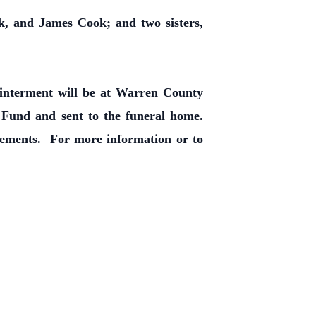
k, and James Cook; and two sisters,
y interment will be at Warren County
und and sent to the funeral home.
ements. For more information or to