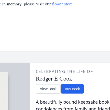
e
in memory, please visit our
flower store
.
CELEBRATING THE LIFE OF
Rodger E Cook
View Book
Buy Book
A beautifully bound keepsake book
condolences from family and friend