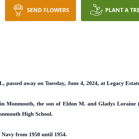
SEND FLOWERS
PLANT A TR
, passed away on Tuesday, June 4, 2024, at Legacy Esta
 in Monmouth, the son of Eldon M. and Gladys Loraine 
onmouth High School.
 Navy from 1950 until 1954.