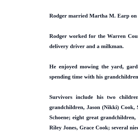
Rodger married Martha M. Earp on J
Rodger worked for the Warren Count
delivery driver and a milkman.
He enjoyed mowing the yard, garde
spending time with his grandchildren
Survivors include his two child
grandchildren, Jason (Nikki) Cook,
Schoene; eight great grandchildren
Riley Jones, Grace Cook; several ni