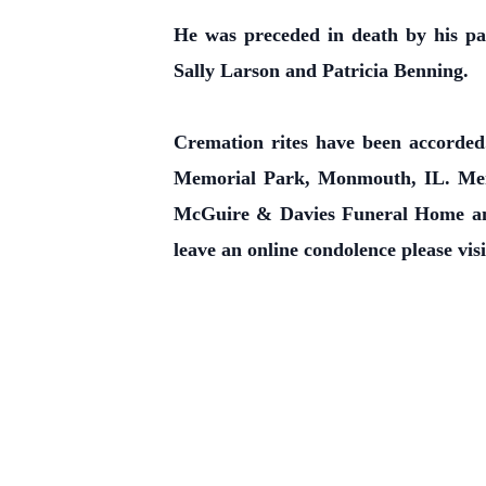
He was preceded in death by his pa
Sally Larson and Patricia Benning.
Cremation rites have been accorded.
Memorial Park, Monmouth, IL. Mem
McGuire & Davies Funeral Home and
leave an online condolence please vis