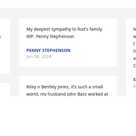
My deepest sympathy to Rod's family. 
N
 
RIP.  Penny Stephenson
w
I
PENNY STEPHENSON
l
Jun 06, 2024
a
C
S
J
Riley n Bentley Jones, it’s such a small 
world, my husband John Bass worked at 
the county w great grandpa Rodger. He 
thought the world of him. Sorry for your 
loss. See you when school starts. God 
S
Bless your family, Joyce B.
g