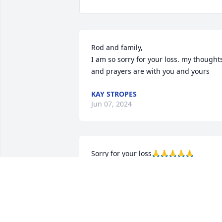
Rod and family,

I am so sorry for your loss. my thoughts
and prayers are with you and yours
KAY STROPES
Jun 07, 2024
Sorry for your loss🙏🙏🙏🙏🙏
BILL SAGE
Jun 05, 2024