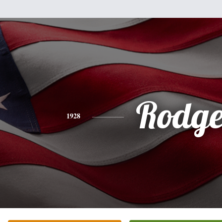
Rodge
1928