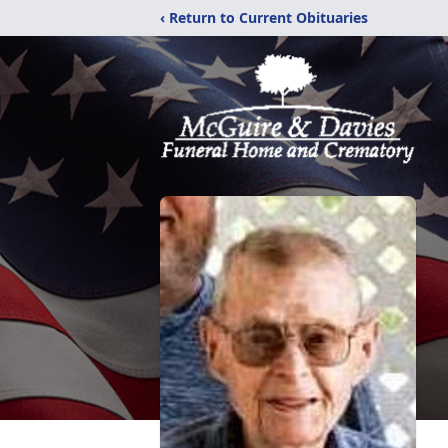
‹ Return to Current Obituaries