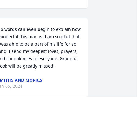
o words can even begin to explain how 
onderful this man is. I am so glad that 
 was able to be a part of his life for so 
ong. I send my deepest loves, prayers, 
nd condolences to everyone. Grandpa 
ook will be greatly missed.
MITHS AND MORRIS
un 05, 2024
orry for your loss, he was such a nice 
uy