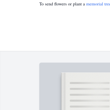
To send flowers or plant a
memorial tre