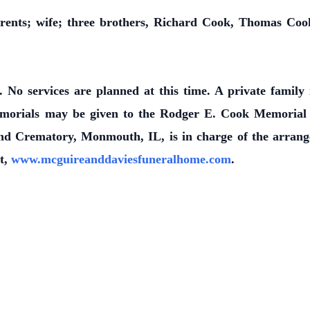
rents; wife; three brothers, Richard Cook, Thomas Coo
 No services are planned at this time. A private famil
orials may be given to the Rodger E. Cook Memorial F
 Crematory, Monmouth, IL, is in charge of the arrang
it,
www.mcguireanddaviesfuneralhome.com
.