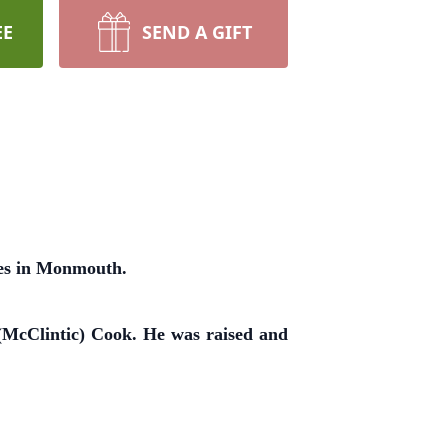
EE
SEND A GIFT
tes in Monmouth.
(McClintic) Cook. He was raised and