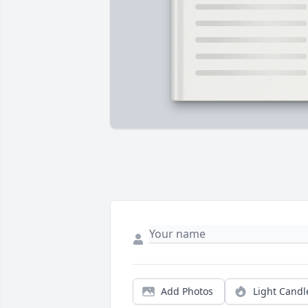
Add Photos
Light Candl