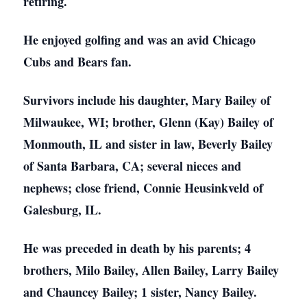
retiring.
He enjoyed golfing and was an avid Chicago
Cubs and Bears fan.
Survivors include his daughter, Mary Bailey of
Milwaukee, WI; brother, Glenn (Kay) Bailey of
Monmouth, IL and sister in law, Beverly Bailey
of Santa Barbara, CA; several nieces and
nephews; close friend, Connie Heusinkveld of
Galesburg, IL.
He was preceded in death by his parents; 4
brothers, Milo Bailey, Allen Bailey, Larry Bailey
and Chauncey Bailey; 1 sister, Nancy Bailey.