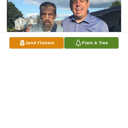
Send Flowers
Plant A Tree