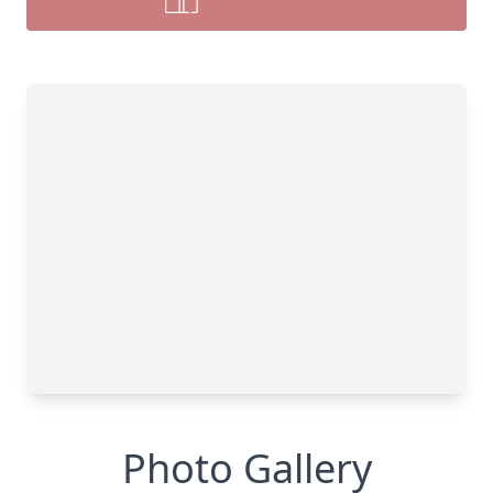
Photo Gallery