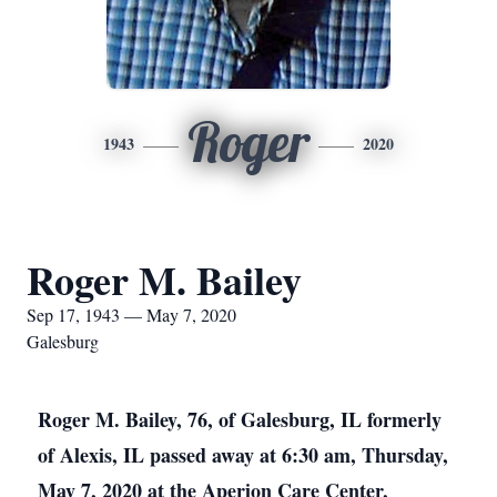
Roger
1943
2020
Roger M. Bailey
Sep 17, 1943 — May 7, 2020
Galesburg
Roger M. Bailey, 76, of Galesburg, IL formerly
of Alexis, IL passed away at 6:30 am, Thursday,
May 7, 2020 at the Aperion Care Center,