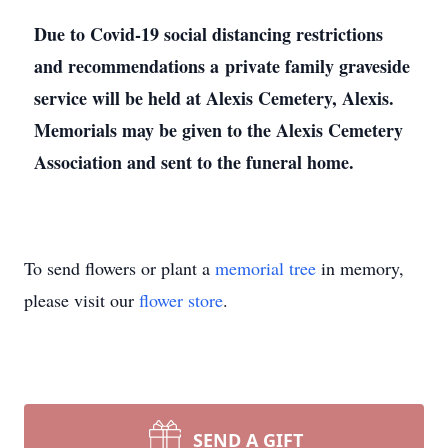
Due to Covid-19 social distancing restrictions
and recommendations a private family graveside
service will be held at Alexis Cemetery, Alexis.
Memorials may be given to the Alexis Cemetery
Association and sent to the funeral home.
To send flowers or plant a
memorial tree
in memory,
please visit our
flower store
.
SEND A GIFT