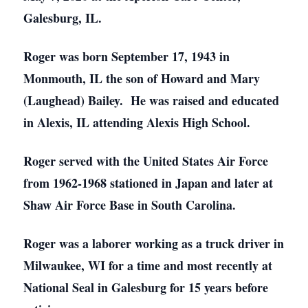
Galesburg, IL.
Roger was born September 17, 1943 in
Monmouth, IL the son of Howard and Mary
(Laughead) Bailey. He was raised and educated
in Alexis, IL attending Alexis High School.
Roger served with the United States Air Force
from 1962-1968 stationed in Japan and later at
Shaw Air Force Base in South Carolina.
Roger was a laborer working as a truck driver in
Milwaukee, WI for a time and most recently at
National Seal in Galesburg for 15 years before