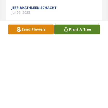
JEFF &KATHLEEN SCHACHT
Jul 06, 2025
Send Flowers
Plant A Tree
We have known Rosalie so many years   You will be 
forever missed  rose.   Ray and family hugs. To you 
all we will be thinking of your family
KATIE LIPES
Jul 06, 2025
Condolences to all the Cavanagh families.May God 
be with you all.
STEVE SCOTT. ALTON ILLINOIS