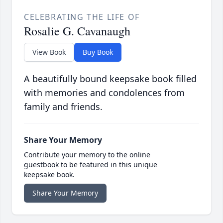
CELEBRATING THE LIFE OF
Rosalie G. Cavanaugh
View Book
Buy Book
A beautifully bound keepsake book filled
with memories and condolences from
family and friends.
Share Your Memory
Contribute your memory to the online
guestbook to be featured in this unique
keepsake book.
Share Your Memory