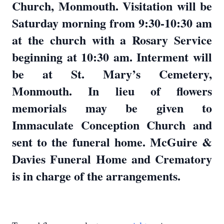
Church, Monmouth. Visitation will be
Saturday morning from 9:30-10:30 am
at the church with a Rosary Service
beginning at 10:30 am. Interment will
be at St. Mary’s Cemetery,
Monmouth. In lieu of flowers
memorials may be given to
Immaculate Conception Church and
sent to the funeral home. McGuire &
Davies Funeral Home and Crematory
is in charge of the arrangements.