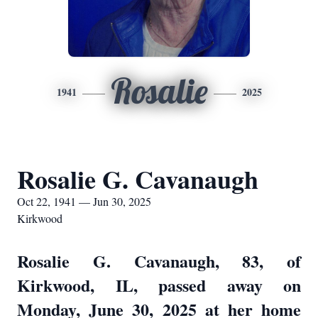
Rosalie
1941
2025
Rosalie G. Cavanaugh
Oct 22, 1941 — Jun 30, 2025
Kirkwood
Rosalie G. Cavanaugh, 83, of
Kirkwood, IL, passed away on
Monday, June 30, 2025 at her home