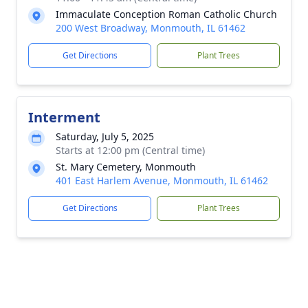
Immaculate Conception Roman Catholic Church
200 West Broadway, Monmouth, IL 61462
Get Directions
Plant Trees
Interment
Saturday, July 5, 2025
Starts at 12:00 pm (Central time)
St. Mary Cemetery, Monmouth
401 East Harlem Avenue, Monmouth, IL 61462
Get Directions
Plant Trees