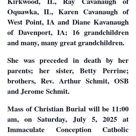
Kirkwood, IL, Ray Cavanaugh of
Oquawka, IL, Karen Cavanaugh of
West Point, IA and Diane Kavanaugh
of Davenport, IA; 16 grandchildren
and many, many great grandchildren.
She was preceded in death by her
parents; her sister, Betty Perrine;
brothers, Rev. Arthur Schmit, OSB
and Jerome Schmit.
Mass of Christian Burial will be 11:00
am, on Saturday, July 5, 2025 at
Immaculate Conception Catholic