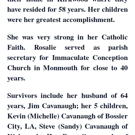
have resided for 58 years. Her children
were her greatest accomplishment.
She was very strong in her Catholic
Faith. Rosalie served as parish
secretary for Immaculate Conception
Church in Monmouth for close to 40
years.
Survivors include her husband of 64
years, Jim Cavanaugh; her 5 children,
Kevin (Michelle) Cavanaugh of Bossier
City, LA, Steve (Sandy) Cavanaugh of