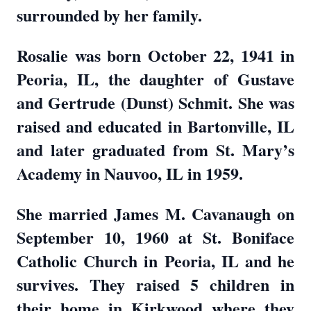
surrounded by her family.
Rosalie was born October 22, 1941 in
Peoria, IL, the daughter of Gustave
and Gertrude (Dunst) Schmit. She was
raised and educated in Bartonville, IL
and later graduated from St. Mary’s
Academy in Nauvoo, IL in 1959.
She married James M. Cavanaugh on
September 10, 1960 at St. Boniface
Catholic Church in Peoria, IL and he
survives. They raised 5 children in
their home in Kirkwood where they