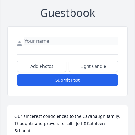
Guestbook
Add Photos
Light Candle
Submit Post
Our sincerest condolences to the Cavanaugh family. 
Thoughts and prayers for all.  Jeff &Kathleen 
Schacht