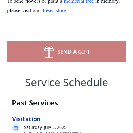
To send flowers or plant a
memorial tree
in memory,
please visit our
flower store
.
SEND A GIFT
Service Schedule
Past Services
Visitation
Saturday, July 5, 2025