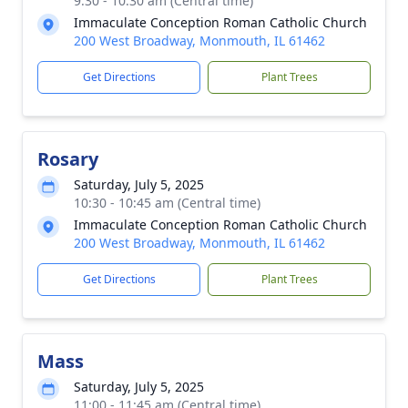
9:30 - 10:30 am (Central time)
Immaculate Conception Roman Catholic Church
200 West Broadway, Monmouth, IL 61462
Get Directions
Plant Trees
Rosary
Saturday, July 5, 2025
10:30 - 10:45 am (Central time)
Immaculate Conception Roman Catholic Church
200 West Broadway, Monmouth, IL 61462
Get Directions
Plant Trees
Mass
Saturday, July 5, 2025
11:00 - 11:45 am (Central time)