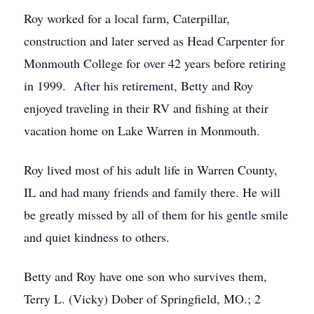
Roy worked for a local farm, Caterpillar,
construction and later served as Head Carpenter for
Monmouth College for over 42 years before retiring
in 1999. After his retirement, Betty and Roy
enjoyed traveling in their RV and fishing at their
vacation home on Lake Warren in Monmouth.
Roy lived most of his adult life in Warren County,
IL and had many friends and family there. He will
be greatly missed by all of them for his gentle smile
and quiet kindness to others.
Betty and Roy have one son who survives them,
Terry L. (Vicky) Dober of Springfield, MO.; 2