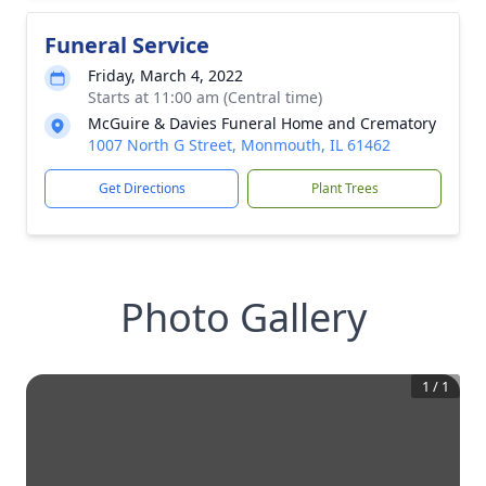
Funeral Service
Friday, March 4, 2022
Starts at 11:00 am (Central time)
McGuire & Davies Funeral Home and Crematory
1007 North G Street, Monmouth, IL 61462
Get Directions
Plant Trees
Photo Gallery
1
/
1