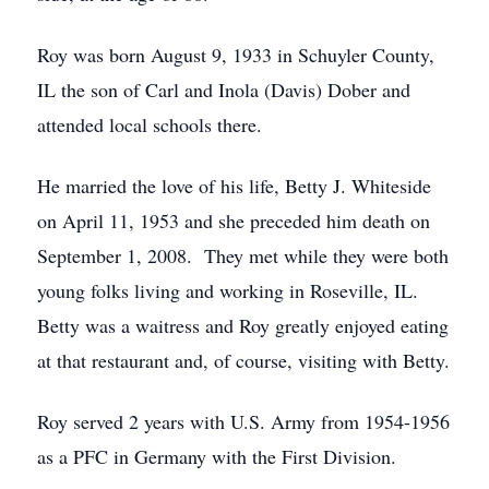
Roy was born August 9, 1933 in Schuyler County,
IL the son of Carl and Inola (Davis) Dober and
attended local schools there.
He married the love of his life, Betty J. Whiteside
on April 11, 1953 and she preceded him death on
September 1, 2008. They met while they were both
young folks living and working in Roseville, IL.
Betty was a waitress and Roy greatly enjoyed eating
at that restaurant and, of course, visiting with Betty.
Roy served 2 years with U.S. Army from 1954-1956
as a PFC in Germany with the First Division.