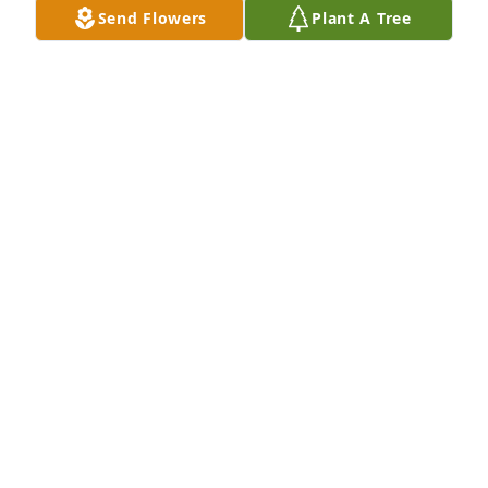
Send Flowers
Plant A Tree