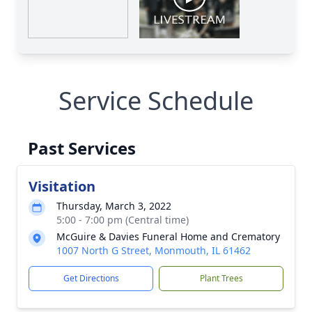
Service Schedule
Past Services
Visitation
Thursday, March 3, 2022
5:00 - 7:00 pm (Central time)
McGuire & Davies Funeral Home and Crematory
1007 North G Street, Monmouth, IL 61462
Get Directions
Plant Trees