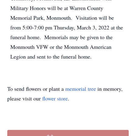
Military Honors will be at Warren County
Memorial Park, Monmouth. Visitation will be
from 5:00-7:00 pm Thursday, March 3, 2022 at the
funeral home. Memorials may be given to the
Monmouth VFW or the Monmouth American
Legion and sent to the funeral home.
To send flowers or plant a
memorial tree
in memory,
please visit our
flower store
.