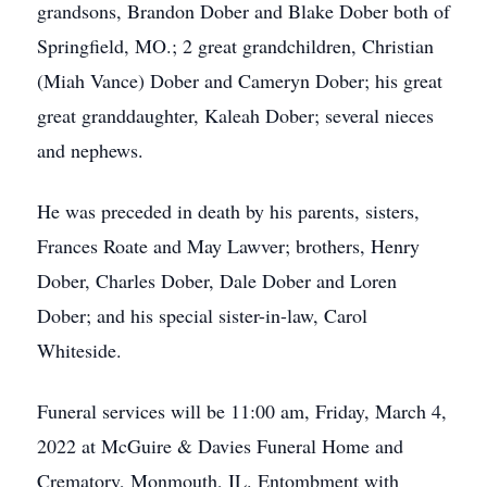
grandsons, Brandon Dober and Blake Dober both of
Springfield, MO.; 2 great grandchildren, Christian
(Miah Vance) Dober and Cameryn Dober; his great
great granddaughter, Kaleah Dober; several nieces
and nephews.
He was preceded in death by his parents, sisters,
Frances Roate and May Lawver; brothers, Henry
Dober, Charles Dober, Dale Dober and Loren
Dober; and his special sister-in-law, Carol
Whiteside.
Funeral services will be 11:00 am, Friday, March 4,
2022 at McGuire & Davies Funeral Home and
Crematory, Monmouth, IL. Entombment with