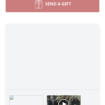
SEND A GIFT