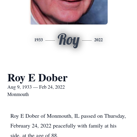
Roy
1933
2022
Roy E Dober
Aug 9, 1933 — Feb 24, 2022
Monmouth
Roy E Dober of Monmouth, IL passed on Thursday,
February 24, 2022 peacefully with family at his
side, at the age of 88.