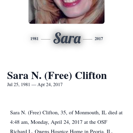
Sara
1981
2017
Sara N. (Free) Clifton
Jul 25, 1981 — Apr 24, 2017
Sara N. (Free) Clifton, 35, of Monmouth, IL died at
4:48 am, Monday, April 24, 2017 at the OSF
Richard L. Owens Hospice Home in Peoria, IL.