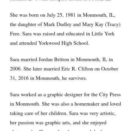
She was born on July 25, 1981 in Monmouth, IL,
the daughter of Mark Dudley and Mary Kay (Tracy)
Free. Sara was raised and educated in Little York
and attended Yorkwood High School.
Sara married Jordan Britton in Monmouth, IL in
2006. She later married Eric R. Clifton on October
31, 2016 in Monmouth, he survives.
Sara worked as a graphic designer for the City Press
in Monmouth. She was also a homemaker and loved
taking care of her children. Sara was very artistic,
her passion was graphic arts, and she enjoyed