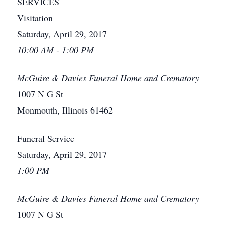
SERVICES
Visitation
Saturday, April 29, 2017
10:00 AM - 1:00 PM
McGuire & Davies Funeral Home and Crematory
1007 N G St
Monmouth, Illinois 61462
Funeral Service
Saturday, April 29, 2017
1:00 PM
McGuire & Davies Funeral Home and Crematory
1007 N G St