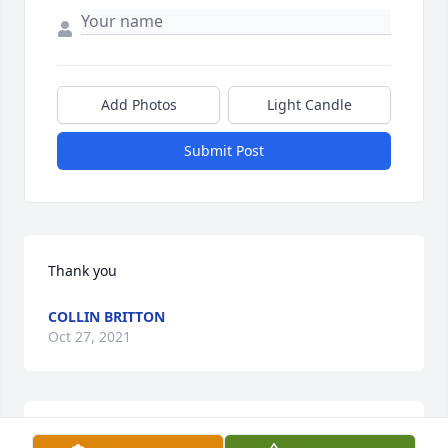
Add Photos
Light Candle
Submit Post
Thank you
COLLIN BRITTON
Oct 27, 2021
I always loved her, she was my mother and I just 