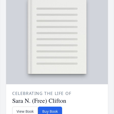
CELEBRATING THE LIFE OF
Sara N. (Free) Clifton
View Book
Buy Book