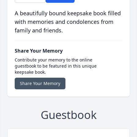
A beautifully bound keepsake book filled
with memories and condolences from
family and friends.
Share Your Memory
Contribute your memory to the online
guestbook to be featured in this unique
keepsake book.
Share Your Memory
Guestbook