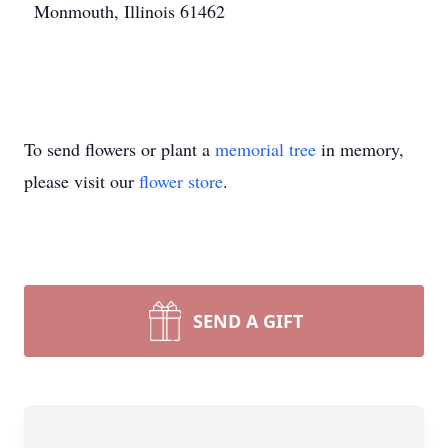
Monmouth, Illinois 61462
To send flowers or plant a
memorial tree
in memory,
please visit our
flower store
.
SEND A GIFT