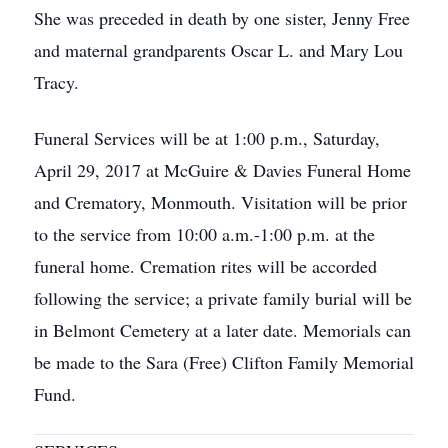
She was preceded in death by one sister, Jenny Free
and maternal grandparents Oscar L. and Mary Lou
Tracy.
Funeral Services will be at 1:00 p.m., Saturday,
April 29, 2017 at McGuire & Davies Funeral Home
and Crematory, Monmouth. Visitation will be prior
to the service from 10:00 a.m.-1:00 p.m. at the
funeral home. Cremation rites will be accorded
following the service; a private family burial will be
in Belmont Cemetery at a later date. Memorials can
be made to the Sara (Free) Clifton Family Memorial
Fund.