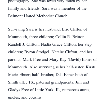
photography. She was loved very much by her
family and friends. Sara was a member of the
Belmont United Methodist Church.
Surviving Sara is her husband, Eric Clifton of
Monmouth, three children; Collin R. Britton,
Randell J. Clifton, Nadia Grace Clifton, her step
children; Byron Stodgel, Natalie Clifton, and her
parents; Mark Free and Mary Kay (David) Ebner of
Monmouth. Also surviving is her half-sister, Kirsti
Marie Ebner; half- brother, D.J. Ebner both of
Smithville, TX, paternal grandparents; Jim and
Gladys Free of Little York, IL, numerous aunts,
uncles, and cousins.