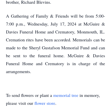
brother, Richard Blevins.
A Gathering of Family & Friends will be from 5:00-
7:00 p.m., Wednesday, July 17, 2024 at McGuire &
Davies Funeral Home and Crematory, Monmouth, IL.
Cremation rites have been accorded. Memorials can be
made to the Sheryl Gustafson Memorial Fund and can
be sent to the funeral home. McGuire & Davies
Funeral Home and Crematory is in charge of the
arrangements.
To send flowers or plant a
memorial tree
in memory,
please visit our
flower store
.