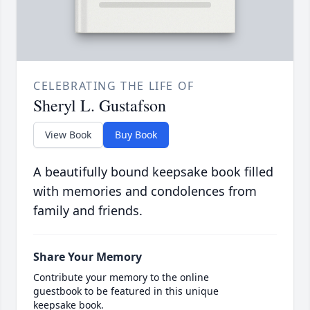
CELEBRATING THE LIFE OF
Sheryl L. Gustafson
View Book
Buy Book
A beautifully bound keepsake book filled
with memories and condolences from
family and friends.
Share Your Memory
Contribute your memory to the online
guestbook to be featured in this unique
keepsake book.