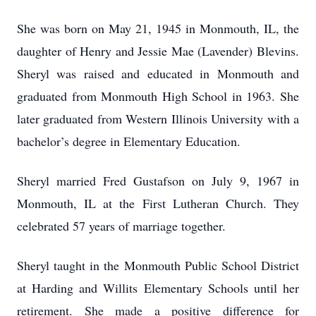
She was born on May 21, 1945 in Monmouth, IL, the
daughter of Henry and Jessie Mae (Lavender) Blevins.
Sheryl was raised and educated in Monmouth and
graduated from Monmouth High School in 1963. She
later graduated from Western Illinois University with a
bachelor’s degree in Elementary Education.
Sheryl married Fred Gustafson on July 9, 1967 in
Monmouth, IL at the First Lutheran Church. They
celebrated 57 years of marriage together.
Sheryl taught in the Monmouth Public School District
at Harding and Willits Elementary Schools until her
retirement. She made a positive difference for