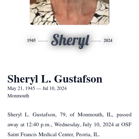
Sheryl
1945
2024
Sheryl L. Gustafson
May 21, 1945 — Jul 10, 2024
Monmouth
Sheryl L. Gustafson, 79, of Monmouth, IL, passed
away at 12:40 p.m., Wednesday, July 10, 2024 at OSF
Saint Francis Medical Center, Peoria, IL.