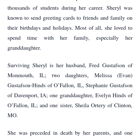
thousands of students during her career. Sheryl was
known to send greeting cards to friends and family on
their birthdays and holidays. Most of all, she loved to
spend time with her family, especially her
granddaughter.
Surviving Sheryl is her husband, Fred Gustafson of
Monmouth, IL; two daughters, Melissa (Evan)
Gustafson-Hinds of O’Fallon, IL, Stephanie Gustafson
of Davenport, IA; one granddaughter, Evelyn Hinds of
O’Fallon, IL; and one sister, Sheila Ortery of Clinton,
MO.
She was preceded in death by her parents, and one