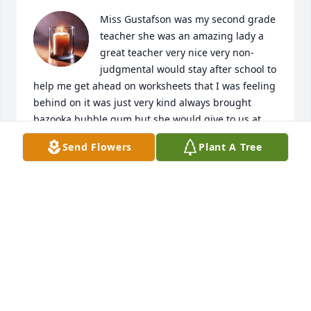
Miss Gustafson was my second grade 
teacher she was an amazing lady a 
great teacher very nice very non-
judgmental would stay after school to 
help me get ahead on worksheets that I was feeling 
behind on it was just very kind always brought 
bazooka bubble gum but she would give to us at 
the end of the day as good behavior reward she 
Send Flowers
Plant A Tree
was just a great teacher
TYNETTA AKINSANYA
Feb 18, 2025
Fred and Family:

So sorry to hear about your loss of Sheryl.  As you 
go through this change in your life you will always 