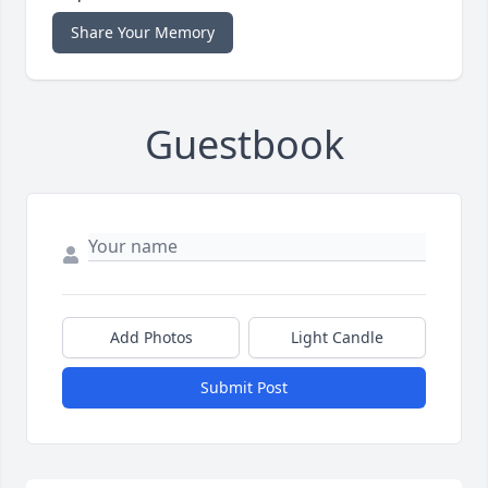
Share Your Memory
Guestbook
Add Photos
Light Candle
Submit Post