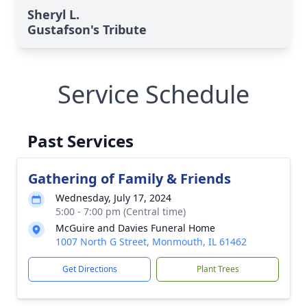
Sheryl L.
Gustafson's Tribute
Service Schedule
Past Services
Gathering of Family & Friends
Wednesday, July 17, 2024
5:00 - 7:00 pm (Central time)
McGuire and Davies Funeral Home
1007 North G Street, Monmouth, IL 61462
Get Directions
Plant Trees