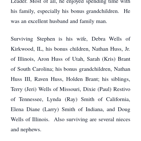
Leader. Most of all, he enjoyed spending time with
his family, especially his bonus grandchildren. He
was an excellent husband and family man.
Surviving Stephen is his wife, Debra Wells of
Kirkwood, IL, his bonus children, Nathan Huss, Jr.
of Illinois, Aron Huss of Utah, Sarah (Kris) Brant
of South Carolina; his bonus grandchildren, Nathan
Huss III, Raven Huss, Holden Brant; his siblings,
Terry (Jeri) Wells of Missouri, Dixie (Paul) Restivo
of Tennessee, Lynda (Ray) Smith of California,
Elena Diane (Larry) Smith of Indiana, and Doug
Wells of Illinois. Also surviving are several nieces
and nephews.