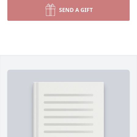
SEND A GIFT