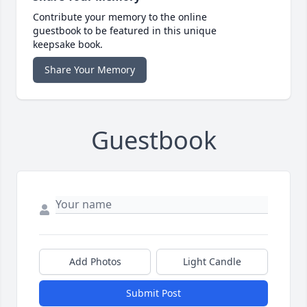
Contribute your memory to the online
guestbook to be featured in this unique
keepsake book.
Share Your Memory
Guestbook
Add Photos
Light Candle
Submit Post