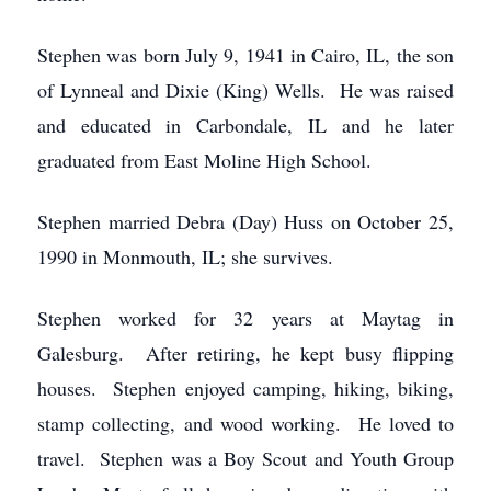
Stephen was born July 9, 1941 in Cairo, IL, the son
of Lynneal and Dixie (King) Wells. He was raised
and educated in Carbondale, IL and he later
graduated from East Moline High School.
Stephen married Debra (Day) Huss on October 25,
1990 in Monmouth, IL; she survives.
Stephen worked for 32 years at Maytag in
Galesburg. After retiring, he kept busy flipping
houses. Stephen enjoyed camping, hiking, biking,
stamp collecting, and wood working. He loved to
travel. Stephen was a Boy Scout and Youth Group