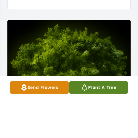
Send Flowers
Plant A Tree
A Memorial tree was ordered in memory of Stephen 
C. Wells.