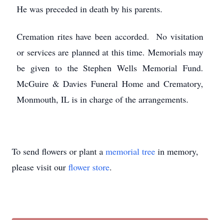
He was preceded in death by his parents.
Cremation rites have been accorded. No visitation
or services are planned at this time. Memorials may
be given to the Stephen Wells Memorial Fund.
McGuire & Davies Funeral Home and Crematory,
Monmouth, IL is in charge of the arrangements.
To send flowers or plant a
memorial tree
in memory,
please visit our
flower store
.