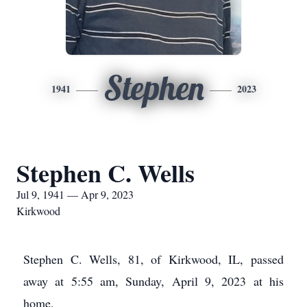
Stephen
1941
2023
Stephen C. Wells
Jul 9, 1941 — Apr 9, 2023
Kirkwood
Stephen C. Wells, 81, of Kirkwood, IL, passed
away at 5:55 am, Sunday, April 9, 2023 at his
home.