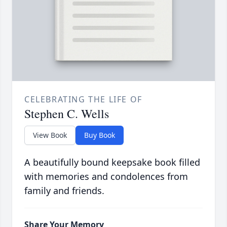
CELEBRATING THE LIFE OF
Stephen C. Wells
View Book
Buy Book
A beautifully bound keepsake book filled
with memories and condolences from
family and friends.
Share Your Memory