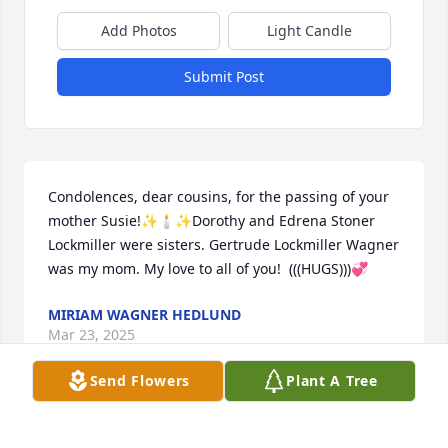
Add Photos
Light Candle
Submit Post
Condolences, dear cousins, for the passing of your 
mother Susie!✨🕯️✨Dorothy and Edrena Stoner 
Lockmiller were sisters. Gertrude Lockmiller Wagner 
was my mom. My love to all of you!  (((HUGS)))💞
MIRIAM WAGNER HEDLUND
Mar 23, 2025
Send Flowers
Plant A Tree
She had a wonderful personality and great smile. 