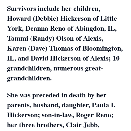
Survivors include her children,
Howard (Debbie) Hickerson of Little
York, Deanna Reno of Abingdon, IL,
Tammi (Randy) Olson of Alexis,
Karen (Dave) Thomas of Bloomington,
IL, and David Hickerson of Alexis; 10
grandchildren, numerous great-
grandchildren.
She was preceded in death by her
parents, husband, daughter, Paula I.
Hickerson; son-in-law, Roger Reno;
her three brothers, Clair Jebb,