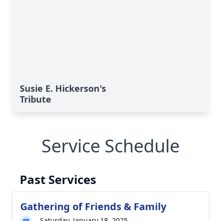
Susie E. Hickerson's
Tribute
Service Schedule
Past Services
Gathering of Friends & Family
Saturday, January 18, 2025