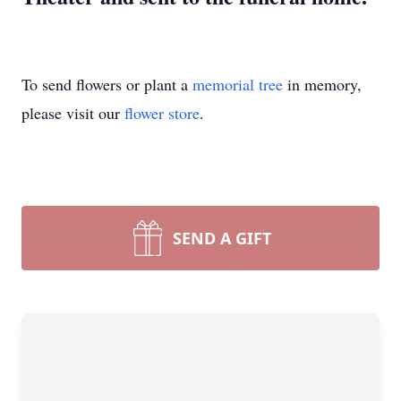
To send flowers or plant a
memorial tree
in memory,
please visit our
flower store
.
SEND A GIFT