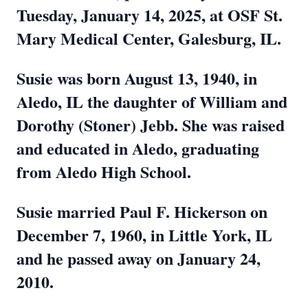
Tuesday, January 14, 2025, at OSF St.
Mary Medical Center, Galesburg, IL.
Susie was born August 13, 1940, in
Aledo, IL the daughter of William and
Dorothy (Stoner) Jebb. She was raised
and educated in Aledo, graduating
from Aledo High School.
Susie married Paul F. Hickerson on
December 7, 1960, in Little York, IL
and he passed away on January 24,
2010.