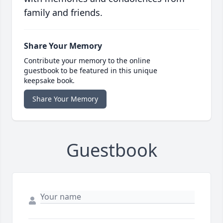
family and friends.
Share Your Memory
Contribute your memory to the online
guestbook to be featured in this unique
keepsake book.
Share Your Memory
Guestbook