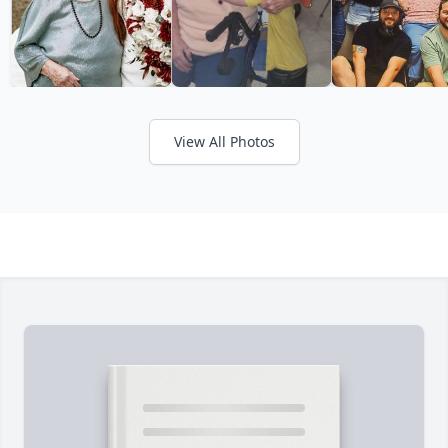
View All Photos