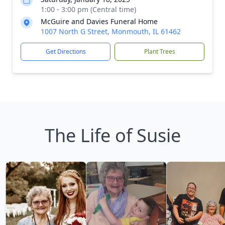
1:00 - 3:00 pm (Central time)
McGuire and Davies Funeral Home
1007 North G Street, Monmouth, IL 61462
Get Directions
Plant Trees
The Life of Susie