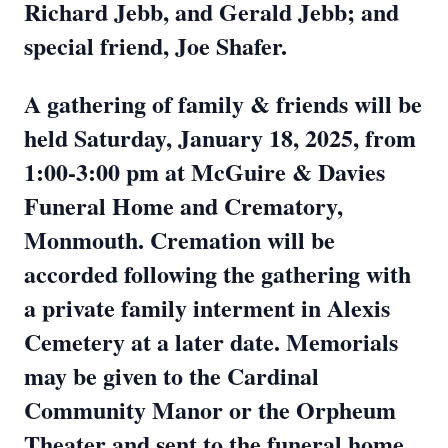
Richard Jebb, and Gerald Jebb; and
special friend, Joe Shafer.
A gathering of family & friends will be
held Saturday, January 18, 2025, from
1:00-3:00 pm at McGuire & Davies
Funeral Home and Crematory,
Monmouth. Cremation will be
accorded following the gathering with
a private family interment in Alexis
Cemetery at a later date. Memorials
may be given to the Cardinal
Community Manor or the Orpheum
Theater and sent to the funeral home.