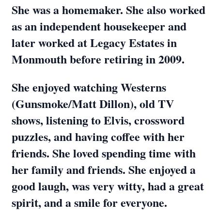
She was a homemaker. She also worked
as an independent housekeeper and
later worked at Legacy Estates in
Monmouth before retiring in 2009.
She enjoyed watching Westerns
(Gunsmoke/Matt Dillon), old TV
shows, listening to Elvis, crossword
puzzles, and having coffee with her
friends. She loved spending time with
her family and friends. She enjoyed a
good laugh, was very witty, had a great
spirit, and a smile for everyone.