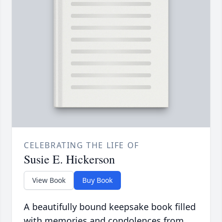
CELEBRATING THE LIFE OF
Susie E. Hickerson
View Book
Buy Book
A beautifully bound keepsake book filled
with memories and condolences from