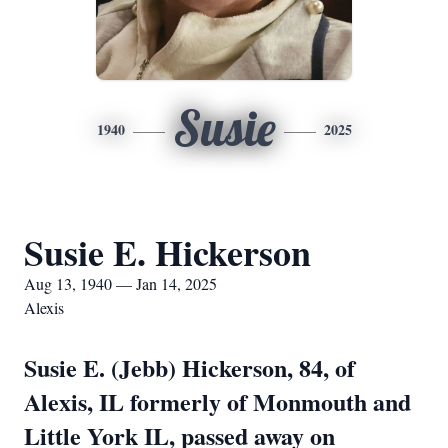
Susie
1940
2025
Susie E. Hickerson
Aug 13, 1940 — Jan 14, 2025
Alexis
Susie E. (Jebb) Hickerson, 84, of
Alexis, IL formerly of Monmouth and
Little York IL, passed away on