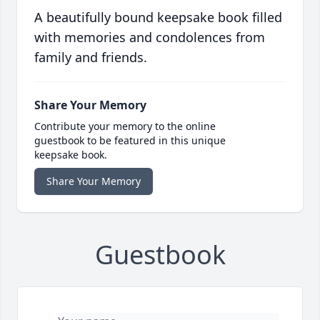
A beautifully bound keepsake book filled
with memories and condolences from
family and friends.
Share Your Memory
Contribute your memory to the online
guestbook to be featured in this unique
keepsake book.
Share Your Memory
Guestbook