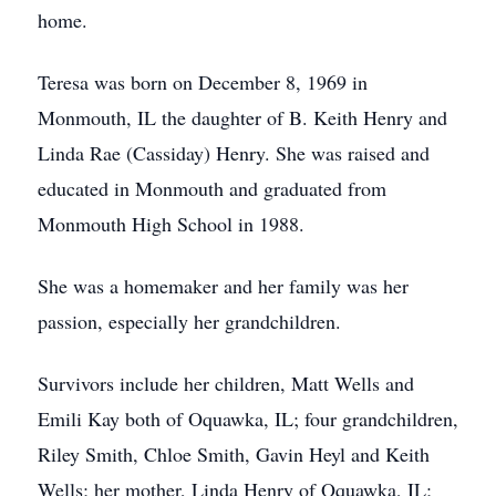
home.
Teresa was born on December 8, 1969 in
Monmouth, IL the daughter of B. Keith Henry and
Linda Rae (Cassiday) Henry. She was raised and
educated in Monmouth and graduated from
Monmouth High School in 1988.
She was a homemaker and her family was her
passion, especially her grandchildren.
Survivors include her children, Matt Wells and
Emili Kay both of Oquawka, IL; four grandchildren,
Riley Smith, Chloe Smith, Gavin Heyl and Keith
Wells; her mother, Linda Henry of Oquawka, IL;