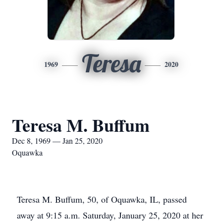
Teresa
1969
2020
Teresa M. Buffum
Dec 8, 1969 — Jan 25, 2020
Oquawka
Teresa M. Buffum, 50, of Oquawka, IL, passed
away at 9:15 a.m. Saturday, January 25, 2020 at her