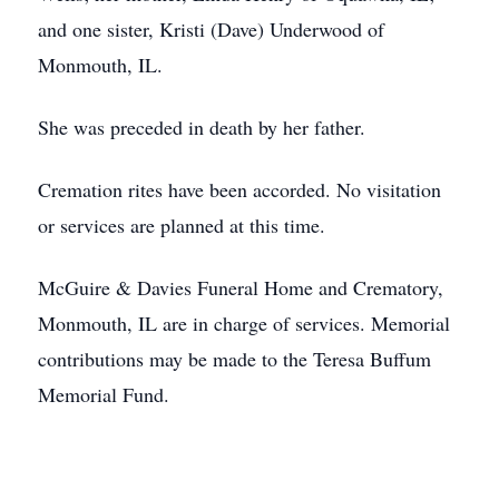
and one sister, Kristi (Dave) Underwood of
Monmouth, IL.
She was preceded in death by her father.
Cremation rites have been accorded. No visitation
or services are planned at this time.
McGuire & Davies Funeral Home and Crematory,
Monmouth, IL are in charge of services. Memorial
contributions may be made to the Teresa Buffum
Memorial Fund.