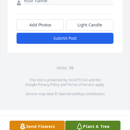
Add Photos
Light Candle
Submit Post
Visits: 98
This site is protected by reCAPTCHA and the
Google
Privacy Policy
and
Terms of Service
apply.
Service map data ©
OpenStreetMap
contributors
Send Flowers
Plant A Tree