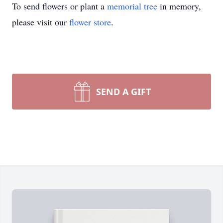
To send flowers or plant a
memorial tree
in memory,
please visit our
flower store
.
SEND A GIFT