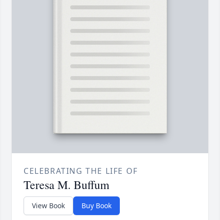
CELEBRATING THE LIFE OF
Teresa M. Buffum
View Book
Buy Book