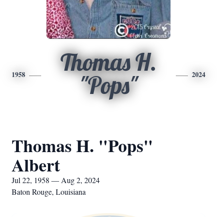
Thomas H.
1958
2024
"Pops"
Thomas H. "Pops"
Albert
Jul 22, 1958 — Aug 2, 2024
Baton Rouge, Louisiana