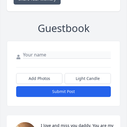
Guestbook
Add Photos
Light Candle
Submit Post
I love and miss you daddy. You are my 