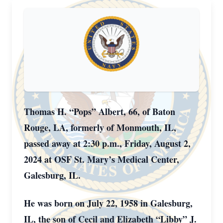
Thomas H. “Pops” Albert, 66, of Baton
Rouge, LA, formerly of Monmouth, IL,
passed away at 2:30 p.m., Friday, August 2,
2024 at OSF St. Mary’s Medical Center,
Galesburg, IL.
He was born on July 22, 1958 in Galesburg,
IL, the son of Cecil and Elizabeth “Libby” J.