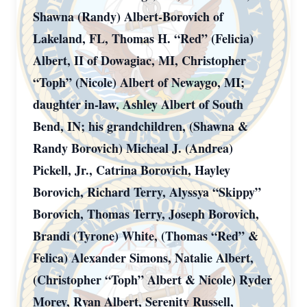
Shawna (Randy) Albert-Borovich of
Lakeland, FL, Thomas H. “Red” (Felicia)
Albert, II of Dowagiac, MI, Christopher
“Toph” (Nicole) Albert of Newaygo, MI;
daughter in-law, Ashley Albert of South
Bend, IN; his grandchildren, (Shawna &
Randy Borovich) Micheal J. (Andrea)
Pickell, Jr., Catrina Borovich, Hayley
Borovich, Richard Terry, Alyssya “Skippy”
Borovich, Thomas Terry, Joseph Borovich,
Brandi (Tyrone) White, (Thomas “Red” &
Felica) Alexander Simons, Natalie Albert,
(Christopher “Toph” Albert & Nicole) Ryder
Morey, Ryan Albert, Serenity Russell,