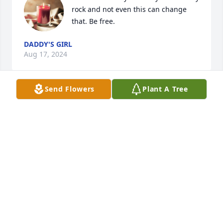
rock and not even this can change 
that. Be free.
DADDY'S GIRL
Aug 17, 2024
Send Flowers
Plant A Tree
My name is Regina. I work with Kory E. Before, I 
share my Tom story, Kory forgot to mention that 
Tom was on his test list. What that meant is that 
Tom received a “good morning “ and “night night” 
text-EVERYDAY! And if you were on his list- you were 
special to him.

So this brings me to my story. My daughter and I 
walked into chemotherapy for the first time. I saw 
Tom in the chair receiving his treatment and I was 
surprised, and puzzled because I didn’t know he 