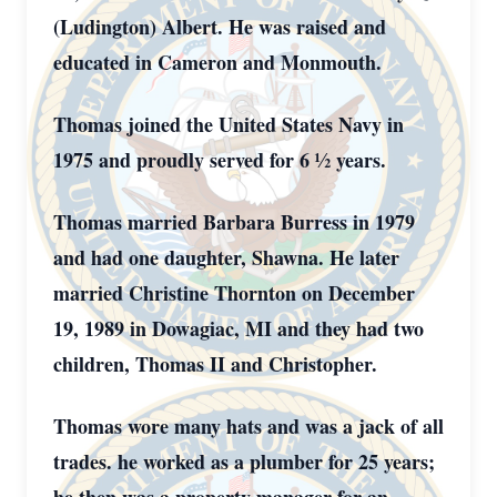
(Ludington) Albert. He was raised and
educated in Cameron and Monmouth.
Thomas joined the United States Navy in
1975 and proudly served for 6 ½ years.
Thomas married Barbara Burress in 1979
and had one daughter, Shawna. He later
married Christine Thornton on December
19, 1989 in Dowagiac, MI and they had two
children, Thomas II and Christopher.
Thomas wore many hats and was a jack of all
trades. he worked as a plumber for 25 years;