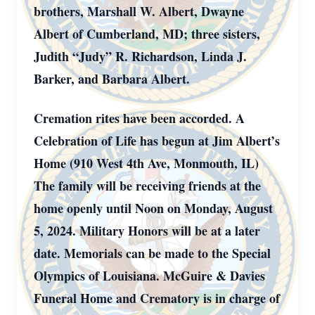
brothers, Marshall W. Albert, Dwayne
Albert of Cumberland, MD; three sisters,
Judith “Judy” R. Richardson, Linda J.
Barker, and Barbara Albert.
Cremation rites have been accorded. A
Celebration of Life has begun at Jim Albert’s
Home (910 West 4th Ave, Monmouth, IL)
The family will be receiving friends at the
home openly until Noon on Monday, August
5, 2024. Military Honors will be at a later
date. Memorials can be made to the Special
Olympics of Louisiana. McGuire & Davies
Funeral Home and Crematory is in charge of