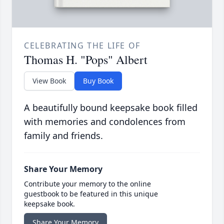
CELEBRATING THE LIFE OF
Thomas H. "Pops" Albert
View Book
Buy Book
A beautifully bound keepsake book filled
with memories and condolences from
family and friends.
Share Your Memory
Contribute your memory to the online
guestbook to be featured in this unique
keepsake book.
Share Your Memory