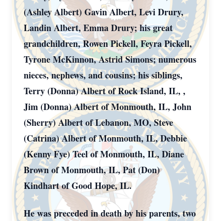
(Ashley Albert) Gavin Albert, Levi Drury,
Landin Albert, Emma Drury; his great
grandchildren, Rowen Pickell, Feyra Pickell,
Tyrone McKinnon, Astrid Simons; numerous
nieces, nephews, and cousins; his siblings,
Terry (Donna) Albert of Rock Island, IL, ,
Jim (Donna) Albert of Monmouth, IL, John
(Sherry) Albert of Lebanon, MO, Steve
(Catrina) Albert of Monmouth, IL, Debbie
(Kenny Fye) Teel of Monmouth, IL, Diane
Brown of Monmouth, IL, Pat (Don)
Kindhart of Good Hope, IL.
He was preceded in death by his parents, two