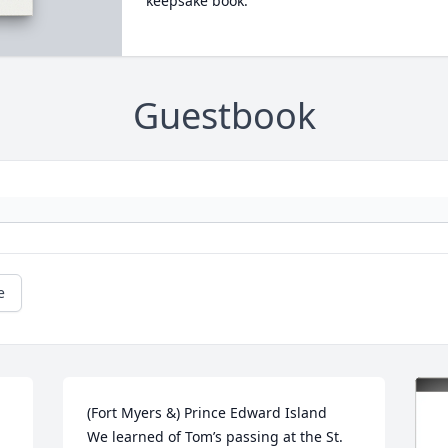
keepsake book.
Guestbook
e
(Fort Myers &) Prince Edward Island

We learned of Tom’s passing at the St. 