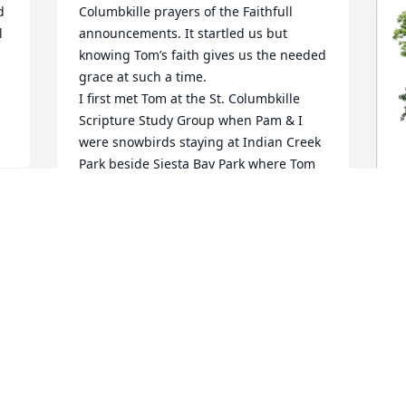
 
Columbkille prayers of the Faithfull 
 
announcements. It startled us but 
knowing Tom’s faith gives us the needed 
grace at such a time.

I first met Tom at the St. Columbkille 
Scripture Study Group when Pam & I 
were snowbirds staying at Indian Creek 
Park beside Siesta Bay Park where Tom 
resided. Tom always picked up and 
drove several others to both the 
scripture study group meetings and to 
Sunday Mass(often Saturday 5:00pm). It 
D
 
was usually a senior not able to drive 
M
anymore or someone having some 
health issues. When he was unable he 
D
asked me to cover occasional and this 
D
left me with some memorable 
interactions.

He had a way of making you feel a 