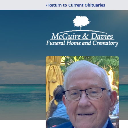
‹ Return to Current Obituaries