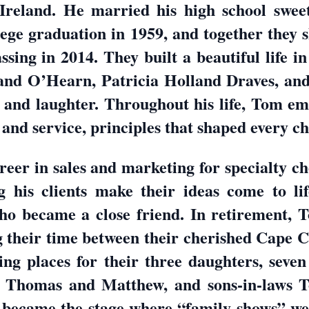
Ireland. He married his high school sweet
llege graduation in 1959, and together they
ssing in 2014. They built a beautiful life i
nd O’Hearn, Patricia Holland Draves, an
 and laughter. Throughout his life, Tom em
 and service, principles that shaped every ch
reer in sales and marketing for specialty 
g his clients make their ideas come to lif
ho became a close friend. In retirement,
ng their time between their cherished Cape 
g places for their three daughters, seven
, Thomas and Matthew, and sons-in-laws T
 became the stage where “family shows” w