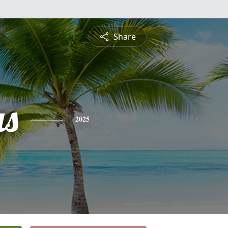
Share
s
2025