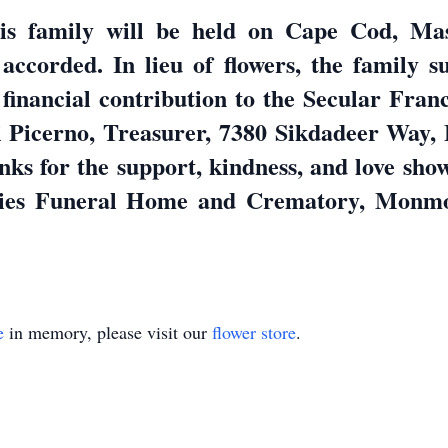
his family will be held on Cape Cod, Mas
accorded. In lieu of flowers, the family s
financial contribution to the Secular Fran
 Picerno, Treasurer, 7380 Sikdadeer Way,
anks for the support, kindness, and love sho
ies Funeral Home and Crematory, Monmout
e
in memory, please visit our
flower store
.