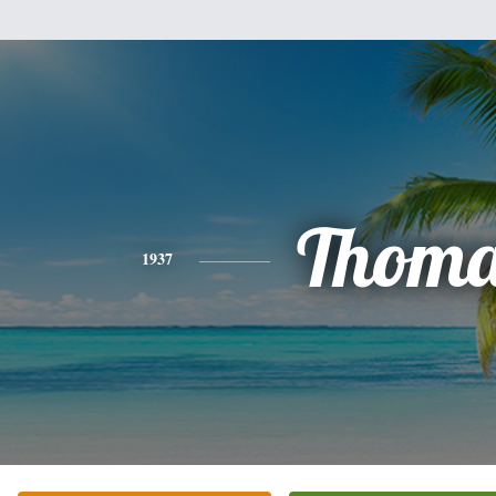
Thoma
1937