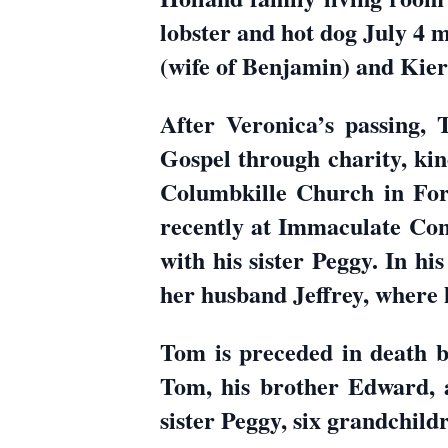
lobster and hot dog July 4
(wife of Benjamin) and Kiera
After Veronica’s passing, 
Gospel through charity, kin
Columbkille Church in For
recently at Immaculate Con
with his sister Peggy. In hi
her husband Jeffrey, where
Tom is preceded in death by
Tom, his brother Edward, a
sister Peggy, six grandchild