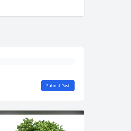
Submit Post