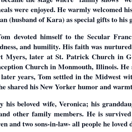
 meals were enjoyed. He warmly welcomed hi
n (husband of Kara) as special gifts to his 
Tom devoted himself to the Secular Franc
dness, and humility. His faith was nurture
t Myers, later at St. Patrick Church in G
ception Church in Monmouth, Illinois. He s
s later years, Tom settled in the Midwest w
 he shared his New Yorker humor and warmth
 his beloved wife, Veronica; his granddaug
nd other family members. He is survived 
ren and two sons-in-law- all people he loved 