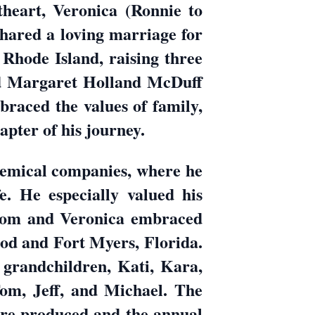
heart, Veronica (Ronnie to
 shared a loving marriage for
n Rhode Island, raising three
d Margaret Holland McDuff
braced the values of family,
apter of his journey.
chemical companies, where he
e. He especially valued his
 Tom and Veronica embraced
Cod and Fort Myers, Florida.
 grandchildren, Kati, Kara,
om, Jeff, and Michael. The
ere produced and the annual