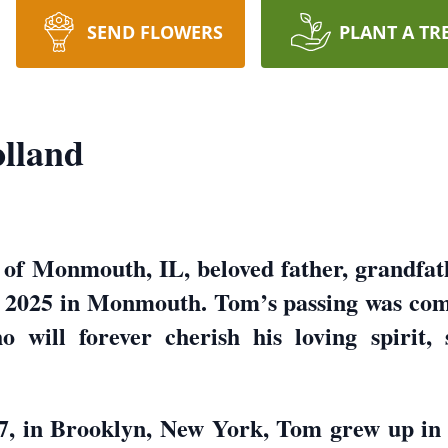
SEND FLOWERS
PLANT A TR
lland
of Monmouth, IL, beloved father, grandfath
 2025 in Monmouth. Tom’s passing was comf
 will forever cherish his loving spirit, 
, in Brooklyn, New York, Tom grew up in a