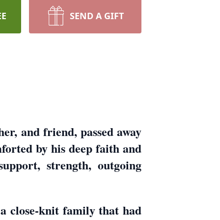
EE
SEND A GIFT
er, and friend, passed away
orted by his deep faith and
support, strength, outgoing
 close-knit family that had