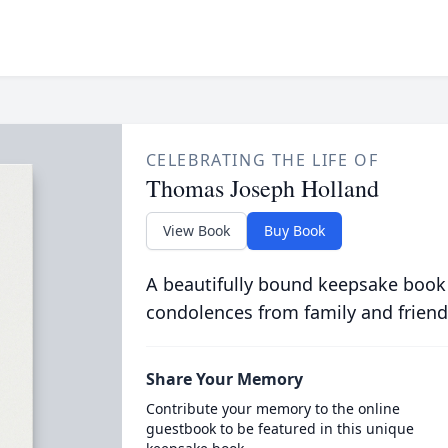
CELEBRATING THE LIFE OF
Thomas Joseph Holland
View Book
Buy Book
A beautifully bound keepsake book
condolences from family and friend
Share Your Memory
Contribute your memory to the online
guestbook to be featured in this unique