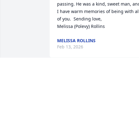
passing. He was a kind, sweet man, and
I have warm memories of being with all
of you.  Sending love,

Melissa (Polevy) Rollins
MELISSA ROLLINS
Feb 13, 2026
St Patrick's parish in Grand River 
extends our deepest sympathy to the 
family of Tom.  God sent us an angel for
a couple of years and now God has 
taken him into his kingdom!
BIL & KAY EICH
Dec 28, 2025