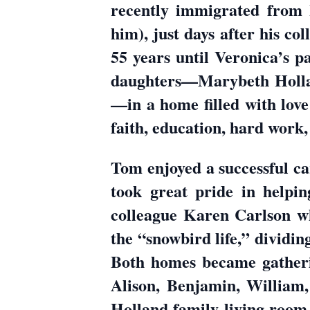
recently immigrated from 
him), just days after his co
55 years until Veronica’s pa
daughters—Marybeth Holla
—in a home filled with love
faith, education, hard work,
Tom enjoyed a successful ca
took great pride in helpin
colleague Karen Carlson w
the “snowbird life,” dividi
Both homes became gatherin
Alison, Benjamin, William
Holland family living room