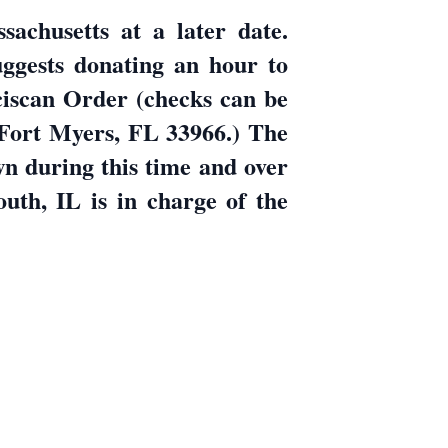
sachusetts at a later date.
uggests donating an hour to
ciscan Order (checks can be
 Fort Myers, FL 33966.) The
wn during this time and over
h, IL is in charge of the