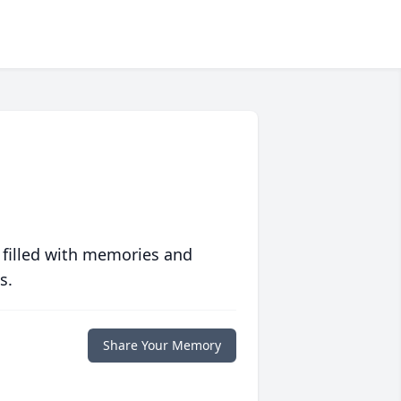
 filled with memories and
s.
Share Your Memory