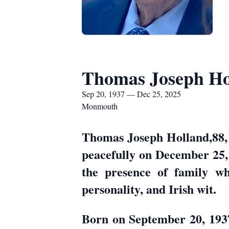
Thomas Joseph Ho
Sep 20, 1937 — Dec 25, 2025
Monmouth
Thomas Joseph Holland,88, 
peacefully on December 25,
the presence of family who
personality, and Irish wit.
Born on September 20, 1937