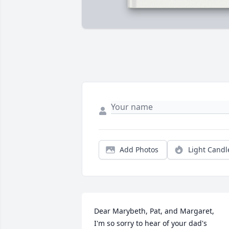
Add Photos
Light Candl
Dear Marybeth, Pat, and Margaret,

I'm so sorry to hear of your dad's 