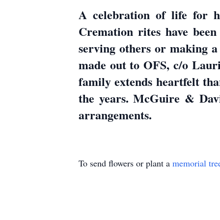
A celebration of life for 
Cremation rites have been 
serving others or making a 
made out to OFS, c/o Lauri
family extends heartfelt th
the years. McGuire & Dav
arrangements.
To send flowers or plant a
memorial tre