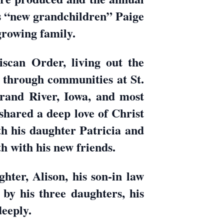
s “new grandchildren” Paige
growing family.
iscan Order, living out the
d through communities at St.
rand River, Iowa, and most
hared a deep love of Christ
ith his daughter Patricia and
 with his new friends.
hter, Alison, his son-in law
by his three daughters, his
deeply.