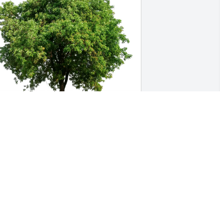
avid Cooley purchased Eco-Friendly 
emorial Trees for Thomas Holland
AVID COOLEY
ec 30, 2025