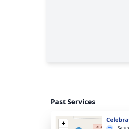
Past Services
Celebrat
+
Satur