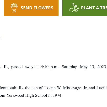
SEND FLOWERS
PLANT A TR
e
e, IL, passed away at 4:10 p.m., Saturday, May 13, 2023
nmouth, IL, the son of Joseph W. Missavage, Jr. and Lucil
from Yorkwood High School in 1974.