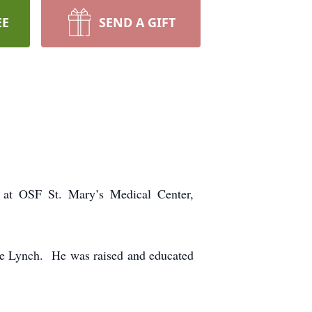
EE
SEND A GIFT
 at OSF St. Mary’s Medical Center,
le Lynch. He was raised and educated