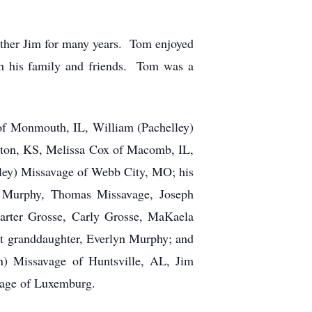
other Jim for many years. Tom enjoyed
ith his family and friends. Tom was a
 of Monmouth, IL, William (Pachelley)
ton, KS, Melissa Cox of Macomb, IL,
hley) Missavage of Webb City, MO; his
a Murphy, Thomas Missavage, Joseph
arter Grosse, Carly Grosse, MaKaela
t granddaughter, Everlyn Murphy; and
n) Missavage of Huntsville, AL, Jim
vage of Luxemburg.