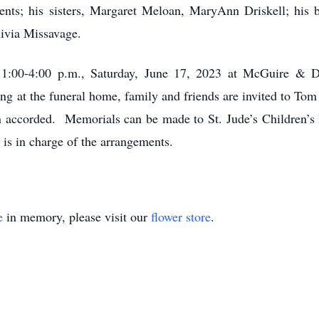
ents; his sisters, Margaret Meloan, MaryAnn Driskell; his 
ivia Missavage.
m 1:00-4:00 p.m., Saturday, June 17, 2023 at McGuire & 
 at the funeral home, family and friends are invited to Tom
en accorded. Memorials can be made to St. Jude’s Children’
s in charge of the arrangements.
e
in memory, please visit our
flower store
.