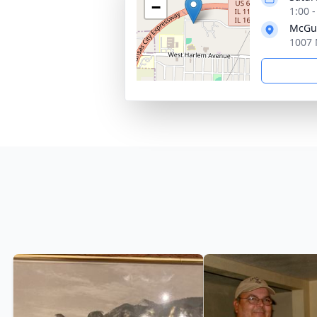
−
1:00 
McGui
1007 