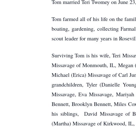
Tom married Teri Twomey on June 23, 
Tom farmed all of his life on the fa
boating, gardening, collecting Farma
scout leader for many years in Rosevil
Surviving Tom is his wife, Teri Miss
Missavage of Monmouth, IL, Megan (
Michael (Erica) Missavage of Carl Ju
grandchildren, Tyler (Danielle Yo
Missavage, Eva Missavage, Mariyah 
Bennett, Brooklyn Bennett, Miles Co
his siblings, David Missavage of B
(Martha) Missavage of Kirkwood, IL, 