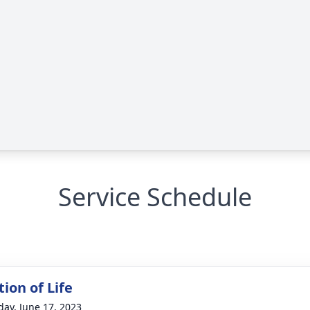
Service Schedule
ion of Life
day, June 17, 2023