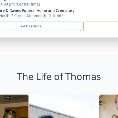
- 4:00 pm (Central time)
re & Davies Funeral Home and Crematory
North G Street, Monmouth, IL 61462
Text Directions
The Life of Thomas