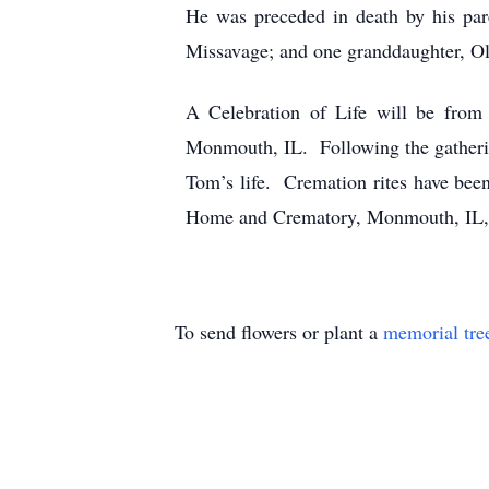
He was preceded in death by his par
Missavage; and one granddaughter, Ol
A Celebration of Life will be fro
Monmouth, IL. Following the gathering
Tom’s life. Cremation rites have be
Home and Crematory, Monmouth, IL, i
To send flowers or plant a
memorial tre