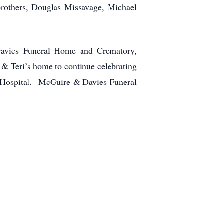
brothers, Douglas Missavage, Michael
Davies Funeral Home and Crematory,
 & Teri’s home to continue celebrating
s Hospital. McGuire & Davies Funeral