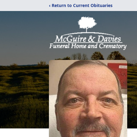
‹ Return to Current Obituaries