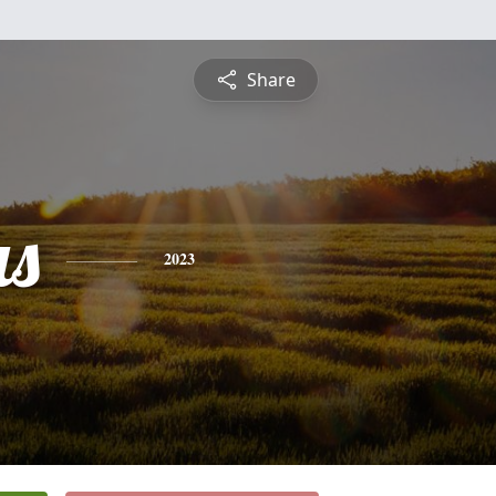
Share
s
2023