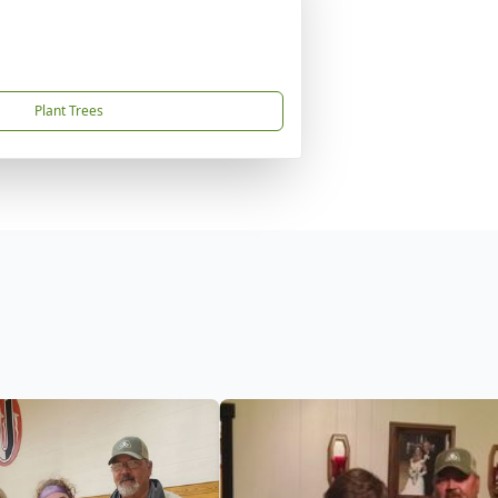
Plant Trees