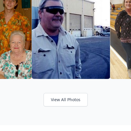
View All Photos