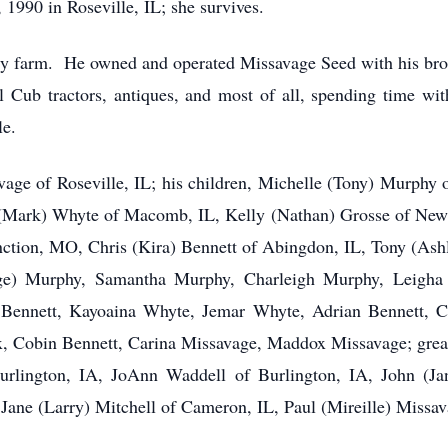
1990 in Roseville, IL; she survives.
mily farm. He owned and operated Missavage Seed with his br
ll Cub tractors, antiques, and most of all, spending time w
le.
avage of Roseville, IL; his children, Michelle (Tony) Murphy
Mark) Whyte of Macomb, IL, Kelly (Nathan) Grosse of New
nction, MO, Chris (Kira) Bennett of Abingdon, IL, Tony (As
unge) Murphy, Samantha Murphy, Charleigh Murphy, Leigh
Bennett, Kayoaina Whyte, Jemar Whyte, Adrian Bennett, C
x, Cobin Bennett, Carina Missavage, Maddox Missavage; grea
urlington, IA, JoAnn Waddell of Burlington, IA, John (Ja
Jane (Larry) Mitchell of Cameron, IL, Paul (Mireille) Missa