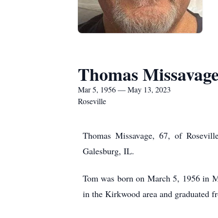
Thomas Missavag
Mar 5, 1956 — May 13, 2023
Roseville
Thomas Missavage, 67, of Rosevill
Galesburg, IL.
Tom was born on March 5, 1956 in Mo
in the Kirkwood area and graduated 