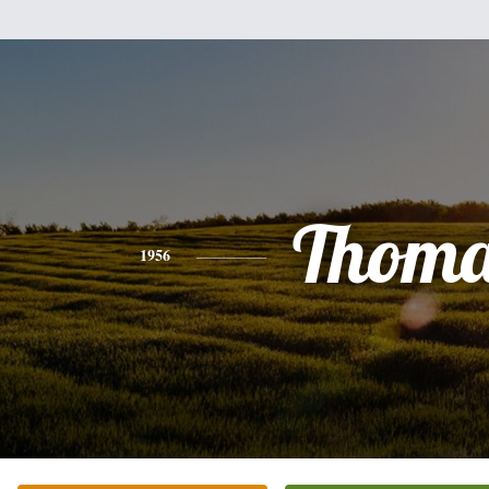
Thoma
1956