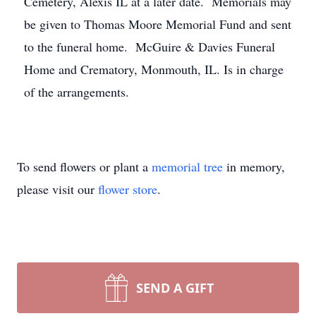
Cemetery, Alexis IL at a later date. Memorials may
be given to Thomas Moore Memorial Fund and sent
to the funeral home. McGuire & Davies Funeral
Home and Crematory, Monmouth, IL. Is in charge
of the arrangements.
To send flowers or plant a
memorial tree
in memory,
please visit our
flower store
.
SEND A GIFT