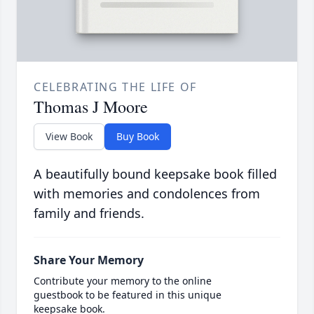
CELEBRATING THE LIFE OF
Thomas J Moore
View Book
Buy Book
A beautifully bound keepsake book filled
with memories and condolences from
family and friends.
Share Your Memory
Contribute your memory to the online
guestbook to be featured in this unique
keepsake book.