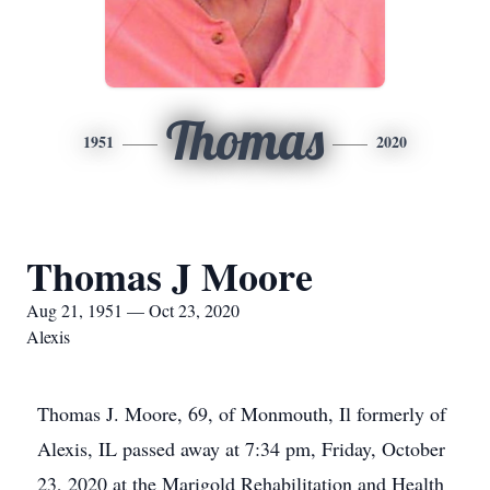
Thomas
1951
2020
Thomas J Moore
Aug 21, 1951 — Oct 23, 2020
Alexis
Thomas J. Moore, 69, of Monmouth, Il formerly of
Alexis, IL passed away at 7:34 pm, Friday, October
23, 2020 at the Marigold Rehabilitation and Health