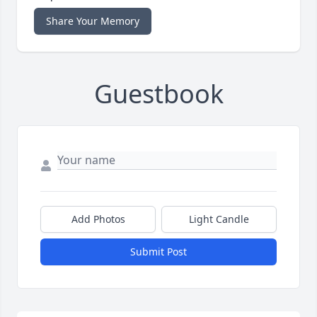
Share Your Memory
Guestbook
Add Photos
Light Candle
Submit Post