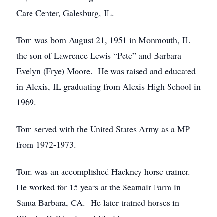
Care Center, Galesburg, IL.
Tom was born August 21, 1951 in Monmouth, IL
the son of Lawrence Lewis “Pete” and Barbara
Evelyn (Frye) Moore. He was raised and educated
in Alexis, IL graduating from Alexis High School in
1969.
Tom served with the United States Army as a MP
from 1972-1973.
Tom was an accomplished Hackney horse trainer.
He worked for 15 years at the Seamair Farm in
Santa Barbara, CA. He later trained horses in