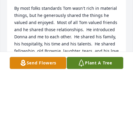
By most folks standards Tom wasn't rich in material 
things, but he generously shared the things he 
valued and enjoyed.  Most of all Tom valued friends 
and he shared those relationships.  He introduced 
Donna and me to each other.  He shared his family, 
his hospitality, his time and his talents.  He shared 
fellowship, old Brownie, laughter, tears, and his love 
of music.  He was a friend to our children and a 
Send Flowers
Plant A Tree
friend to us.  We loved him and we will keep him in 
our hearts always.  Bill and Donna Ramsey
BILL AND DONNA RAMSEY
Nov 02, 2020
I was saddened to hear of Tom's passing. He was 
funny in school and had that same smile. May the 