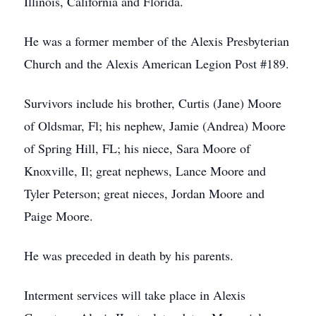
Illinois, California and Florida.
He was a former member of the Alexis Presbyterian
Church and the Alexis American Legion Post #189.
Survivors include his brother, Curtis (Jane) Moore
of Oldsmar, Fl; his nephew, Jamie (Andrea) Moore
of Spring Hill, FL; his niece, Sara Moore of
Knoxville, Il; great nephews, Lance Moore and
Tyler Peterson; great nieces, Jordan Moore and
Paige Moore.
He was preceded in death by his parents.
Interment services will take place in Alexis