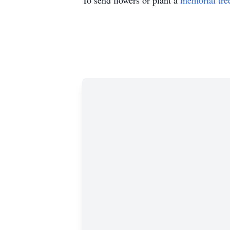
To send flowers or plant a
memorial tre