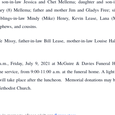
 son-in-law Jessica and Chet Mellema; daughter and son-
nry (8) Mellema; father and mother Jim and Gladys Free; 
iblings-in-law Mindy (Mike) Henry, Kevin Lease, Lana 
ephews, and cousins.
e Missy, father-in-law Bill Lease, mother-in-law Louise Hal
 a.m., Friday, July 9, 2021 at McGuire & Davies Funera
the service, from 9:00-11:00 a.m. at the funeral home. A ligh
will take place after the luncheon. Memorial donations may 
ethodist Church.