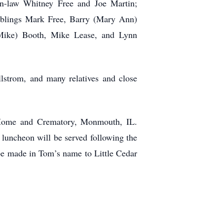
in-law Whitney Free and Joe Martin;
siblings Mark Free, Barry (Mary Ann)
(Mike) Booth, Mike Lease, and Lynn
lstrom, and many relatives and close
l Home and Crematory, Monmouth, IL.
t luncheon will be served following the
be made in Tom’s name to Little Cedar