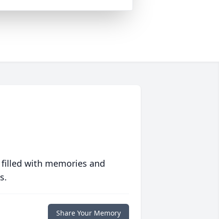
 filled with memories and
s.
Share Your Memory