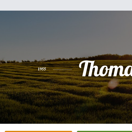
Thoma
1955