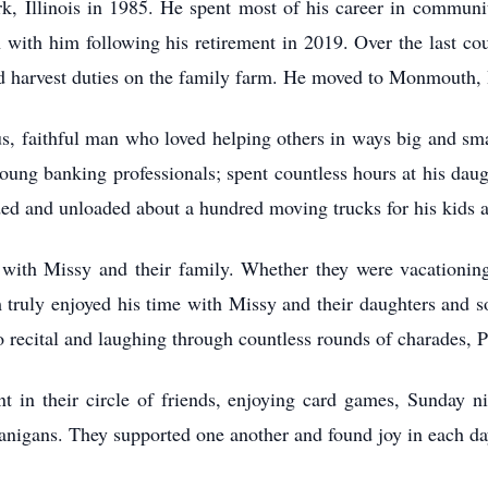
 Illinois in 1985. He spent most of his career in communit
 with him following his retirement in 2019. Over the last co
d harvest duties on the family farm. He moved to Monmouth, I
, faithful man who loved helping others in ways big and smal
ng banking professionals; spent countless hours at his daught
aded and unloaded about a hundred moving trucks for his kids 
with Missy and their family. Whether they were vacationing,
 truly enjoyed his time with Missy and their daughters and 
o recital and laughing through countless rounds of charades, 
t in their circle of friends, enjoying card games, Sunday ni
nanigans. They supported one another and found joy in each da