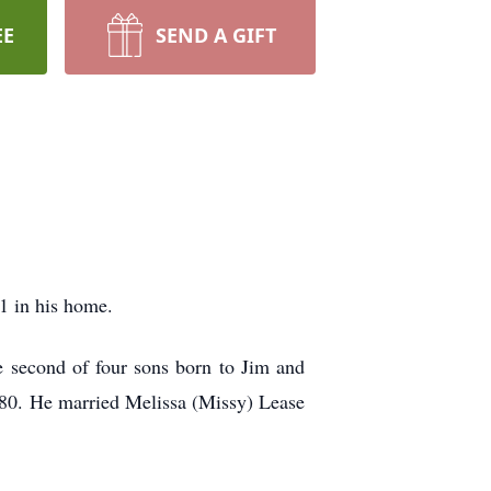
EE
SEND A GIFT
1 in his home.
e second of four sons born to Jim and
80. He married Melissa (Missy) Lease