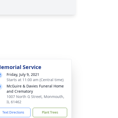
emorial Service
Friday, July 9, 2021
Starts at 11:00 am (Central time)
McGuire & Davies Funeral Home
and Crematory
1007 North G Street, Monmouth,
IL 61462
Text Directions
Plant Trees