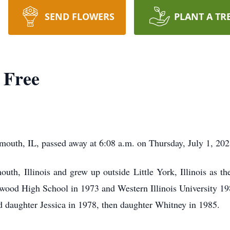
SEND FLOWERS
PLANT A TR
 Free
uth, IL, passed away at 6:08 a.m. on Thursday, July 1, 202
th, Illinois and grew up outside Little York, Illinois as th
wood High School in 1973 and Western Illinois University 19
daughter Jessica in 1978, then daughter Whitney in 1985.