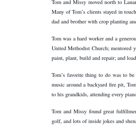
Tom and Missy moved north to Lanark,
Many of Tom’s clients stayed in touch
dad and brother with crop planting an
Tom was a hard worker and a generous
United Methodist Church; mentored you
paint, plant, build and repair; and lo
Tom’s favorite thing to do was to be 
music around a backyard fire pit, Tom
to his grandkids, attending every pian
Tom and Missy found great fulfillmen
golf, and lots of inside jokes and she