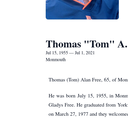
Thomas "Tom" A.
Jul 15, 1955 — Jul 1, 2021
Monmouth
Thomas (Tom) Alan Free, 65, of Monmo
He was born July 15, 1955, in Monmou
Gladys Free. He graduated from York
on March 27, 1977 and they welcomed 