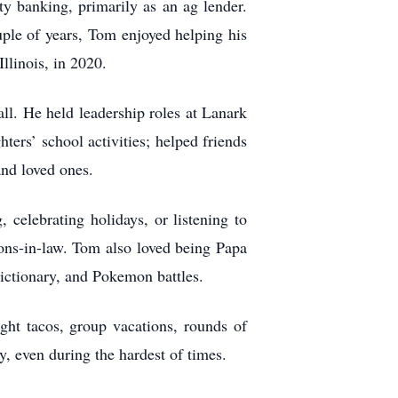
y banking, primarily as an ag lender.
uple of years, Tom enjoyed helping his
llinois, in 2020.
l. He held leadership roles at Lanark
ers’ school activities; helped friends
and loved ones.
 celebrating holidays, or listening to
sons-in-law. Tom also loved being Papa
Pictionary, and Pokemon battles.
ght tacos, group vacations, rounds of
y, even during the hardest of times.