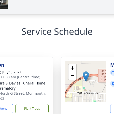
Service Schedule
on
M
+
, July 9, 2021
−
- 11:00 am (Central time)
re & Davies Funeral Home
rematory
North G Street, Monmouth,
462
ctions
Plant Trees