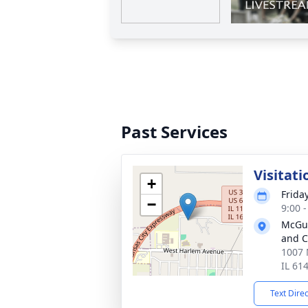
Past Services
Visitati
+
Friday
−
9:00 
McGui
and C
1007 
IL 61
Text Dire