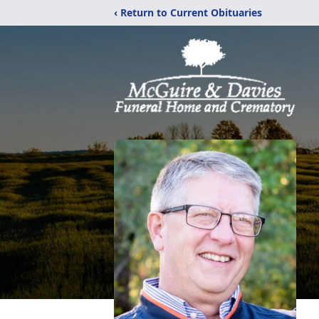
‹ Return to Current Obituaries