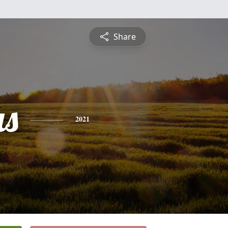
Share
s
2021