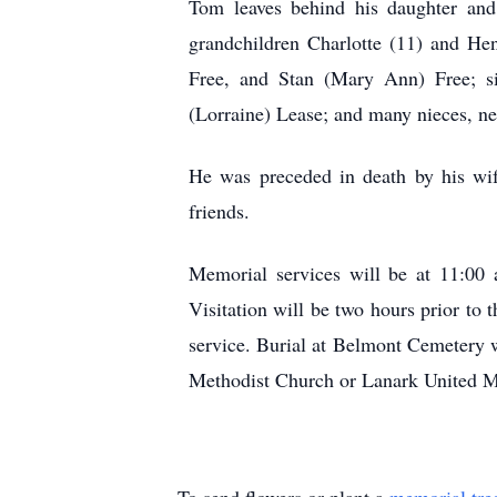
Tom leaves behind his daughter and
grandchildren Charlotte (11) and He
Free, and Stan (Mary Ann) Free; s
(Lorraine) Lease; and many nieces, n
He was preceded in death by his wif
friends.
Memorial services will be at 11:00
Visitation will be two hours prior to 
service. Burial at Belmont Cemetery 
Methodist Church or Lanark United M