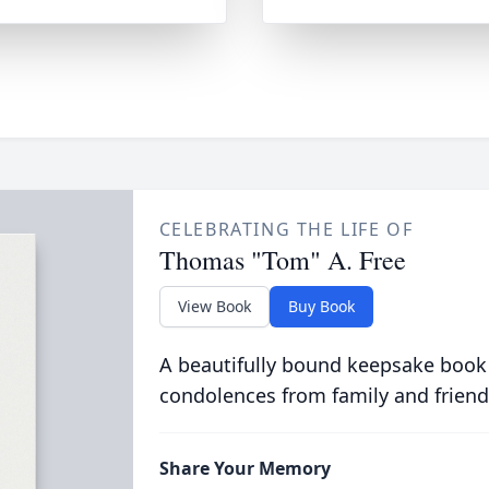
CELEBRATING THE LIFE OF
Thomas "Tom" A. Free
View Book
Buy Book
A beautifully bound keepsake book
condolences from family and friend
Share Your Memory