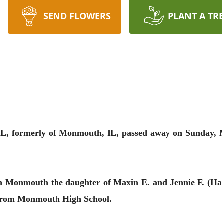
SEND FLOWERS
PLANT A TR
 IL, formerly of Monmouth, IL, passed away on Sunday, M
in Monmouth the daughter of Maxin E. and Jennie F. (H
 from Monmouth High School.