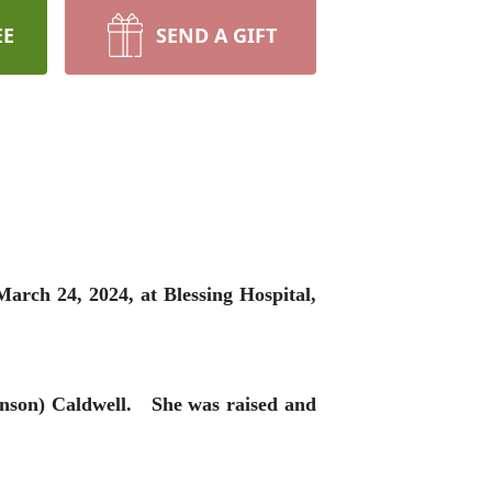
EE
SEND A GIFT
arch 24, 2024, at Blessing Hospital,
anson) Caldwell. She was raised and