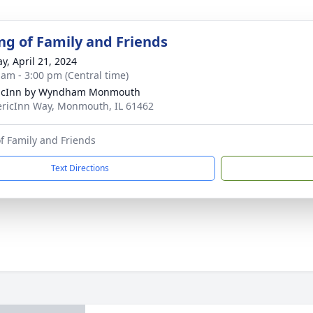
ng of Family and Friends
y, April 21, 2024
 am - 3:00 pm (Central time)
icInn by Wyndham Monmouth
ricInn Way, Monmouth, IL 61462
f Family and Friends
Text Directions