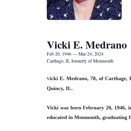
Vicki E. Medrano
Feb 20, 1946 — Mar 24, 2024
Carthage, IL formerly of Monmouth
icki E. Medrano, 78, of Carthage,
V
Quincy, IL.
Vicki was born February 20, 1946, 
educated in Monmouth, graduating