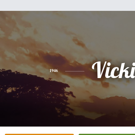
Vicki
1946