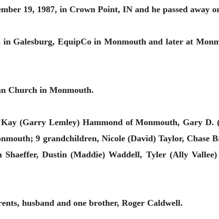
mber 19, 1987, in Crown Point, IN and he passed away o
 in Galesburg, EquipCo in Monmouth and later at Monmo
ian Church in Monmouth.
ni Kay (Garry Lemley) Hammond of Monmouth, Gary D. (
onmouth; 9 grandchildren, Nicole (David) Taylor, Chase 
h Shaeffer, Dustin (Maddie) Waddell, Tyler (Ally Valle
rents, husband and one brother, Roger Caldwell.