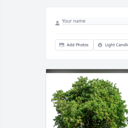
Add Photos
Light Candl