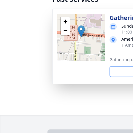
Gatheri
+
Sunda
−
11:00
Amer
1 Ame
Gathering o