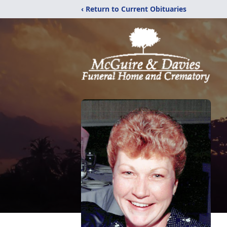
‹ Return to Current Obituaries