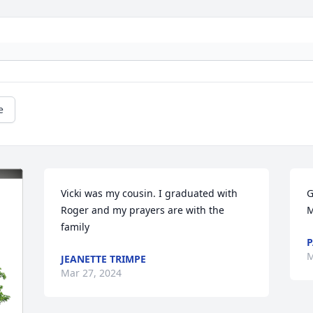
e
Vicki was my cousin. I graduated with 
G
Roger and my prayers are with the 
M
family
P
M
JEANETTE TRIMPE
Mar 27, 2024