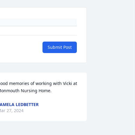
Submit Post
ood memories of working with Vicki at 
onmouth Nursing Home.
AMELA LEDBETTER
ar 27, 2024