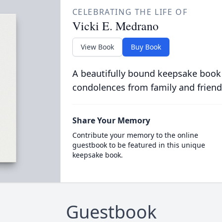
CELEBRATING THE LIFE OF
Vicki E. Medrano
View Book
Buy Book
A beautifully bound keepsake book
condolences from family and friend
Share Your Memory
Contribute your memory to the online
guestbook to be featured in this unique
keepsake book.
Guestbook