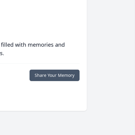
 filled with memories and
s.
Share Your Memory