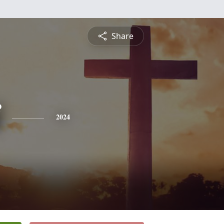
Share
2024