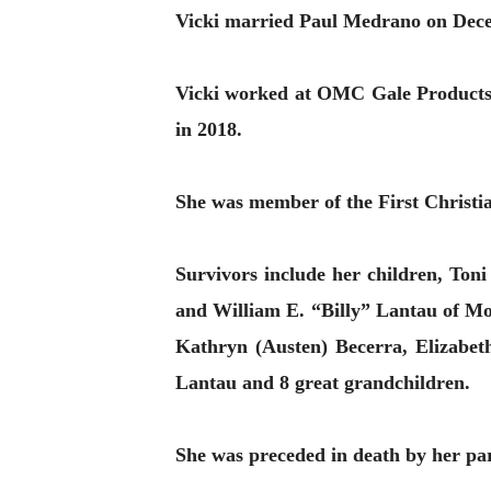
Vicki married Paul Medrano on Dece
Vicki worked at OMC Gale Products
in 2018.
She was member of the First Christ
Survivors include her children, To
and William E. “Billy” Lantau of M
Kathryn (Austen) Becerra, Elizabet
Lantau and 8 great grandchildren.
She was preceded in death by her pa