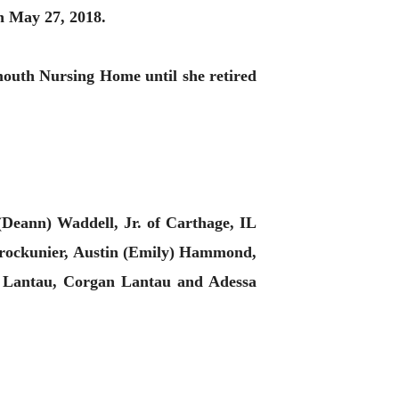
n May 27, 2018.
uth Nursing Home until she retired
Deann) Waddell, Jr. of Carthage, IL
Brockunier, Austin (Emily) Hammond,
e) Lantau, Corgan Lantau and Adessa