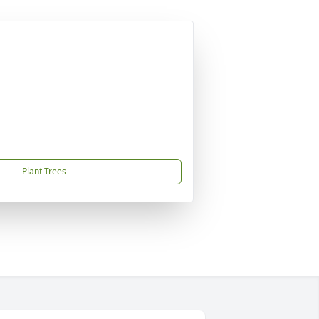
Plant Trees