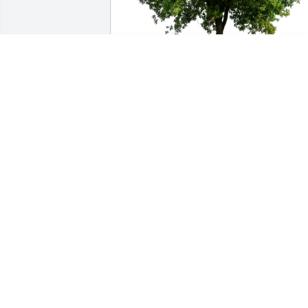
Billie & Paula Burge has purchased Eco
Friendly Memorial Trees for Vicki 
Medrano
BILLIE & PAULA BURGE
Apr 12, 2024
I've known her since she was a kid in 
Harding School classes together.  
Condolences to her family.