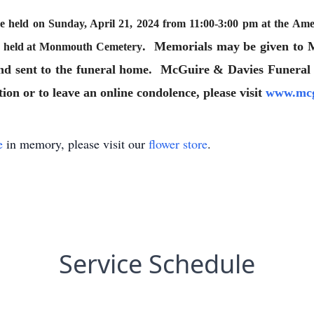
be held on Sunday, April 21, 2024 from 11:00-3:00 pm at the A
. Memorials may be given to
as held at Monmouth Cemetery
and sent to the funeral home. McGuire & Davies Funeral
on or to leave an online condolence, please visit
www.mcg
e
in memory, please visit our
flower store
.
Service Schedule