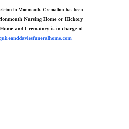
mericinn in Monmouth. Cremation has been
 Monmouth Nursing Home or Hickory
 Home and Crematory is in charge of
uireanddaviesfuneralhome.com