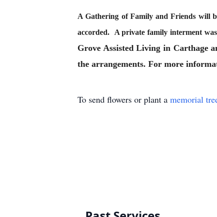
A Gathering of Family and Friends will 
accorded. A private family interment w
Grove Assisted Living in Carthage 
the arrangements. For more informati
To send flowers or plant a
memorial tre
Past Services