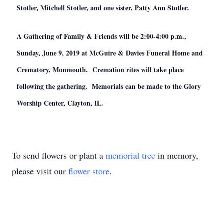
Stotler, Mitchell Stotler, and one sister, Patty Ann Stotler.
A Gathering of Family & Friends will be 2:00-4:00 p.m.,
Sunday, June 9, 2019 at McGuire & Davies Funeral Home and
Crematory, Monmouth. Cremation rites will take place
following the gathering. Memorials can be made to the Glory
Worship Center, Clayton, IL.
To send flowers or plant a
memorial tree
in memory,
please visit our
flower store
.