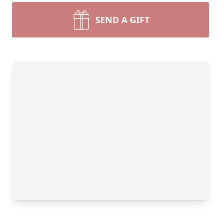
SEND A GIFT