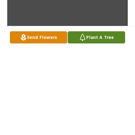
Send Flowers
Plant A Tree