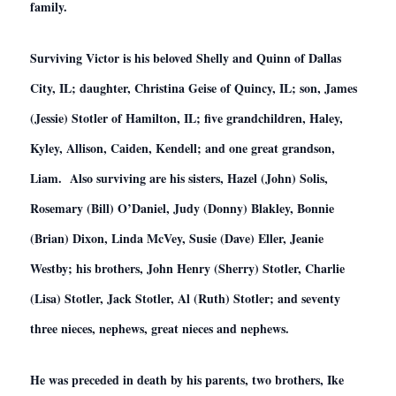
family.
Surviving Victor is his beloved Shelly and Quinn of Dallas
City, IL; daughter, Christina Geise of Quincy, IL; son, James
(Jessie) Stotler of Hamilton, IL; five grandchildren, Haley,
Kyley, Allison, Caiden, Kendell; and one great grandson,
Liam. Also surviving are his sisters, Hazel (John) Solis,
Rosemary (Bill) O’Daniel, Judy (Donny) Blakley, Bonnie
(Brian) Dixon, Linda McVey, Susie (Dave) Eller, Jeanie
Westby; his brothers, John Henry (Sherry) Stotler, Charlie
(Lisa) Stotler, Jack Stotler, Al (Ruth) Stotler; and seventy
three nieces, nephews, great nieces and nephews.
He was preceded in death by his parents, two brothers, Ike