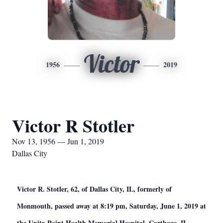
Victor
1956
2019
Victor R Stotler
Nov 13, 1956 — Jun 1, 2019
Dallas City
Victor R. Stotler, 62, of Dallas City, IL, formerly of
Monmouth, passed away at 8:19 pm, Saturday, June 1, 2019 at
the Unity Point Health Memorial Hospital, Carthage, IL.