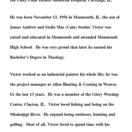
He was born November 13, 1956 in Monmouth, IL, the son of
James Andrew and Stella Mae (Cain) Stotler. Victor was
raised and educated in Monmouth and attended Monmouth
High School. He was very proud that later he earned his
Bachelor’s Degree in Theology.
Victor worked as an industrial painter his whole life; he was
the project manager at Allen Blasting & Coating in Weaver,
IA the last 13 years. He was a member of the Glory Worship
Center, Clayton, IL. Victor loved fishing and being on the
Mississippi River. He enjoyed being outdoors, hunting and
golfing. Most of all, Victor loved to spend time with his