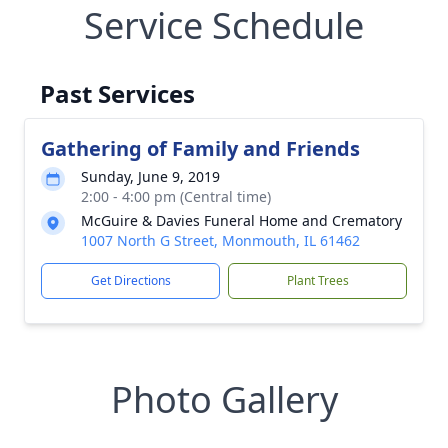
Service Schedule
Past Services
Gathering of Family and Friends
Sunday, June 9, 2019
2:00 - 4:00 pm (Central time)
McGuire & Davies Funeral Home and Crematory
1007 North G Street, Monmouth, IL 61462
Get Directions
Plant Trees
Photo Gallery