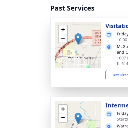
Past Services
Visitati
+
Frida
−
10:00
McGui
and C
1007 
IL 61
Text Dire
Interm
+
Frida
−
Start
Warre