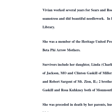
Vivian worked several years for Sears and Ro
seamstress and did beautiful needlework. In l
Library.
She was a member of the Heritage United Pr
Beta Phi Arrow Mothers.
Survivors include her daughter, Linda (Charl
of Jackson, MO and Clinton Gaskill of Miller
and Robert Sargent of Mt. Zion, IL; 2 broth
Gaskill and Rosa Kuhkney both of Monmouth, 
She was preceded in death by her parents, hus