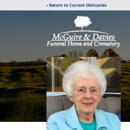
‹ Return to Current Obituaries