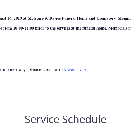
 August 16, 2019 at McGuire & Davies Funeral Home and Crematory, Monm
 from 10:00-11:00 prior to the services at the funeral home. Memorials
e
in memory, please visit our
flower store
.
Service Schedule