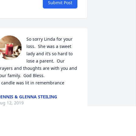
Submit Post
So sorry Linda for your 
loss.  She was a sweet 
lady and it’s so hard to 
lose a parent.  Our 
rayers and thoughts are with you and 
our family.  God Bless.

 candle was lit in remembrance
ENNIS & GLENNA STEILING
ug 12, 2019