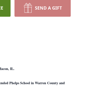
EE
SEND A GIFT
Macon, IL.
tended Phelps School in Warren County and