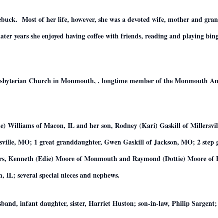
ebuck. Most of her life, however, she was a devoted wife, mother and gra
ater years she enjoyed having coffee with friends, reading and playing bi
esbyterian Church in Monmouth, , longtime member of the Monmouth Ame
ie) Williams of Macon, IL and her son, Rodney (Kari) Gaskill of Millersvi
sville, MO; 1 great granddaughter, Gwen Gaskill of Jackson, MO; 2 step 
ers, Kenneth (Edie) Moore of Monmouth and Raymond (Dottie) Moore of Bon
IL; several special nieces and nephews.
band, infant daughter, sister, Harriet Huston; son-in-law, Philip Sargen