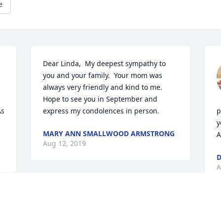
e
Dear Linda,  My deepest sympathy to 
you and your family.  Your mom was 
always very friendly and kind to me.  
Hope to see you in September and 
s 
express my condolences in person.
p
y
MARY ANN SMALLWOOD ARMSTRONG
A
Aug 12, 2019
D
A
Visits: 34