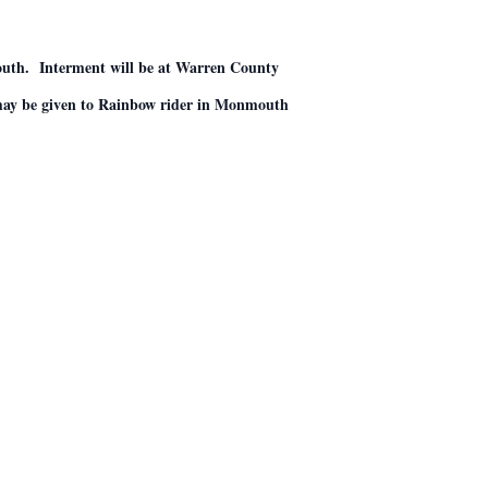
outh. Interment will be at Warren County
 may be given to Rainbow rider in Monmouth