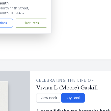
outh
North 11th Street,
uth, IL 61462
ctions
Plant Trees
CELEBRATING THE LIFE OF
Vivian L (Moore) Gaskill
View Book
Buy Book