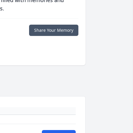
 filled with memories and
s.
Share Your Memory