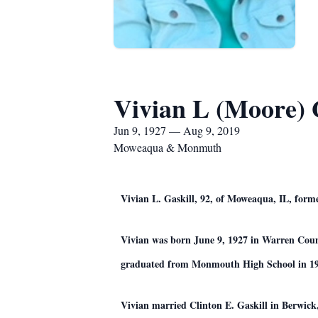
Vivian L (Moore) 
Jun 9, 1927 — Aug 9, 2019
Moweaqua & Monmuth
Vivian L. Gaskill, 92, of Moweaqua, IL, form
Vivian was born June 9, 1927 in Warren Cou
graduated from Monmouth High School in 19
Vivian married Clinton E. Gaskill in Berwick