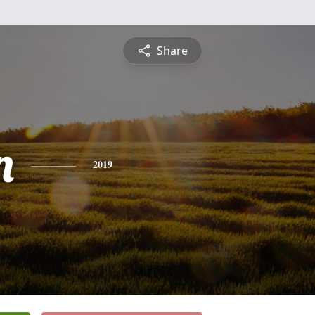
Share
n
2019