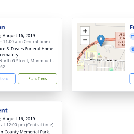
on
F
+
y, August 16, 2019
−
 - 11:00 am (Central time)
re & Davies Funeral Home
rematory
North G Street, Monmouth,
462
ctions
Plant Trees
ent
y, August 16, 2019
s at 12:00 pm (Central time)
n County Memorial Park,