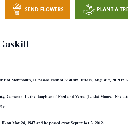
SEND FLOWERS
PLANT A TR
Gaskill
erly of Monmouth, IL passed away at 6:30 am, Friday, August 9, 2019 in 
nty, Cameron, IL the daughter of Fred and Verna (Lewis) Moore. She at
45.
, IL on May 24, 1947 and he passed away September 2, 2012.