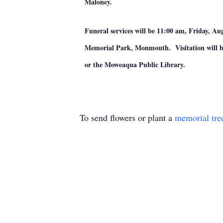
Maloney.
Funeral services will be 11:00 am, Friday,
Memorial Park, Monmouth. Visitation will be
or the Moweaqua Public Library.
To send flowers or plant a
memorial tre