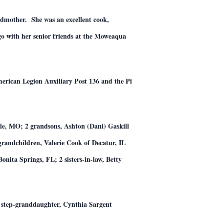
ndmother. She was an excellent cook,
ngo with her senior friends at the Moweaqua
rican Legion Auxiliary Post 136 and the Pi
lle, MO; 2 grandsons, Ashton (Dani) Gaskill
grandchildren, Valerie Cook of Decatur, IL
ita Springs, FL; 2 sisters-in-law, Betty
t; step-granddaughter, Cynthia Sargent