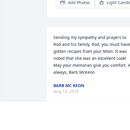
Add Photos
Light Candl
Sending my sympathy and prayers to 
Rod and his family. Rod, you must have 
gotten recipes from your Mom. It was 
noted that she was an excellent cook! 
May your memories give you comfort. A
always, Barb McKeon
BARB MC KEON
Aug 13, 2019