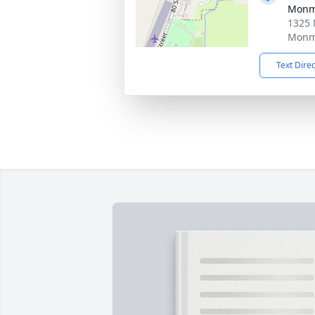
Monm
1325 
Monmo
Text Dire