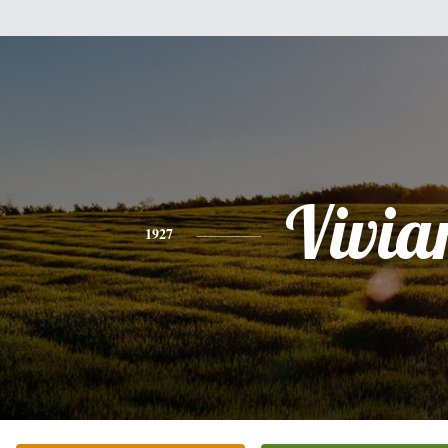
Vivia
1927