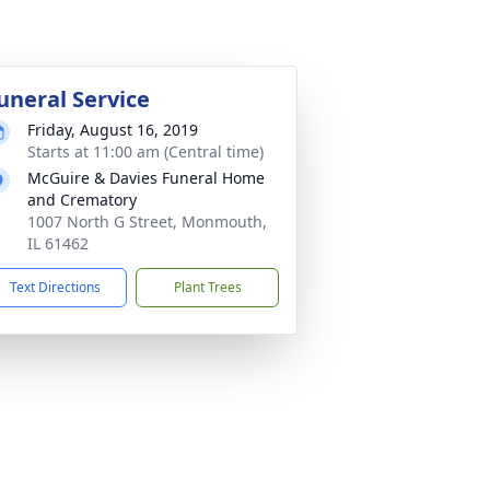
uneral Service
Friday, August 16, 2019
Starts at 11:00 am (Central time)
McGuire & Davies Funeral Home
and Crematory
1007 North G Street, Monmouth,
IL 61462
Text Directions
Plant Trees