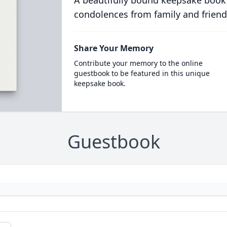
A beautifully bound keepsake book
condolences from family and friend
Share Your Memory
Contribute your memory to the online
guestbook to be featured in this unique
keepsake book.
Guestbook