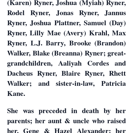
(Karen) Ryner, Joshua (Myiah) Ryner,
Rodel Ryner, Jonas Ryner, Jannus
Ryner, Joshua Plattner, Samuel (Day)
Ryner, Lilly Mae (Avery) Krahl, Max
Ryner, L.J. Barry, Brooke (Brandon)
Walker, Blake (Breanna) Ryner; great-
grandchildren, Aaliyah Cordes and
Dacheus Ryner, Blaire Ryner, Rhett
Walker; and sister-in-law, Patricia
Kane.
She was preceded in death by her
parents; her aunt & uncle who raised
her, Gene & Hazel Alexander; her