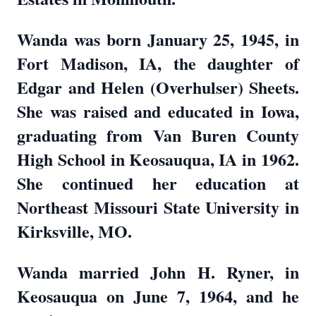
Wanda was born January 25, 1945, in
Fort Madison, IA, the daughter of
Edgar and Helen (Overhulser) Sheets.
She was raised and educated in Iowa,
graduating from Van Buren County
High School in Keosauqua, IA in 1962.
She continued her education at
Northeast Missouri State University in
Kirksville, MO.
Wanda married John H. Ryner, in
Keosauqua on June 7, 1964, and he