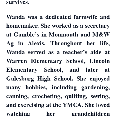
survives.
Wanda was a dedicated farmwife and
homemaker. She worked as a secretary
at Gamble’s in Monmouth and M&W
Ag in Alexis. Throughout her life,
Wanda served as a teacher’s aide at
Warren Elementary School, Lincoln
Elementary School, and later at
Galesburg High School. She enjoyed
many hobbies, including gardening,
canning, crocheting, quilting, sewing,
and exercising at the YMCA. She loved
watching her grandchildren