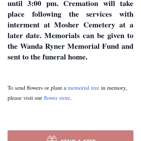
until 3:00 pm. Cremation will take
place following the services with
interment at Mosher Cemetery at a
later date. Memorials can be given to
the Wanda Ryner Memorial Fund and
sent to the funeral home.
To send flowers or plant a
memorial tree
in memory,
please visit our
flower store
.