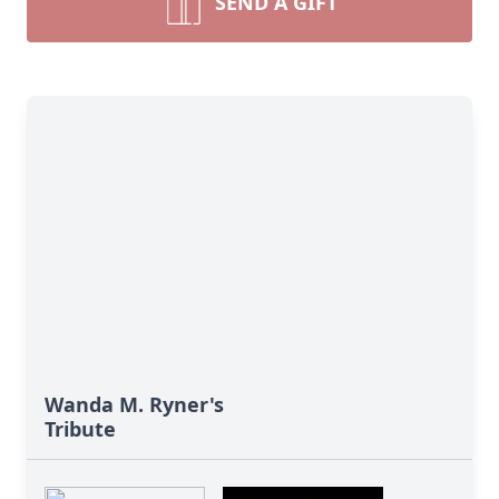
SEND A GIFT
Wanda M. Ryner's
Tribute