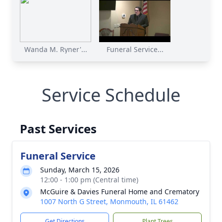
Wanda M. Ryner'...
Funeral Service...
Service Schedule
Past Services
Funeral Service
Sunday, March 15, 2026
12:00 - 1:00 pm (Central time)
McGuire & Davies Funeral Home and Crematory
1007 North G Street, Monmouth, IL 61462
Get Directions
Plant Trees