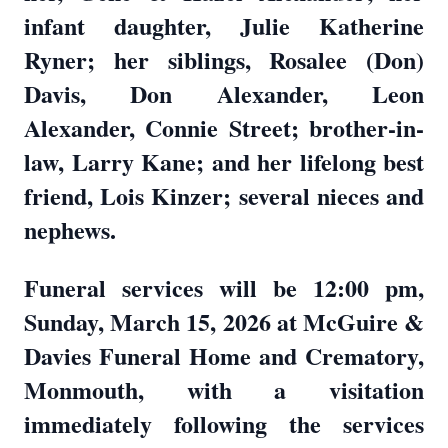
infant daughter, Julie Katherine
Ryner; her siblings, Rosalee (Don)
Davis, Don Alexander, Leon
Alexander, Connie Street; brother-in-
law, Larry Kane; and her lifelong best
friend, Lois Kinzer; several nieces and
nephews.
Funeral services will be 12:00 pm,
Sunday, March 15, 2026 at McGuire &
Davies Funeral Home and Crematory,
Monmouth, with a visitation
immediately following the services