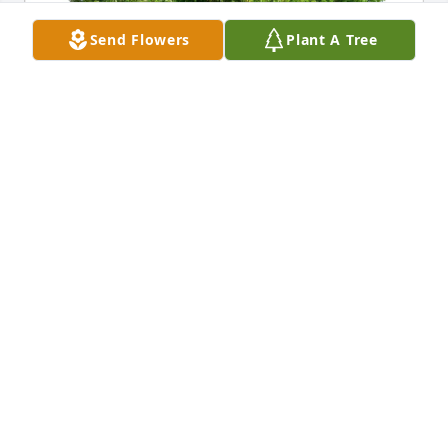
Send Flowers
Plant A Tree
Hennenfent Family purchased Eco-Friendly 
Memorial Trees for Wanda Ryner
HENNENFENT FAMILY
Mar 16, 2026
My condolences to the Joe (Sarah) Ryner family.
AKSER MPUGULU
Mar 12, 2026