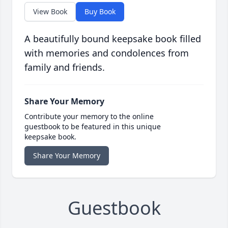
View Book
Buy Book
A beautifully bound keepsake book filled
with memories and condolences from
family and friends.
Share Your Memory
Contribute your memory to the online
guestbook to be featured in this unique
keepsake book.
Share Your Memory
Guestbook