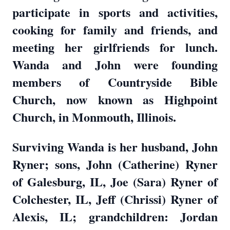
participate in sports and activities,
cooking for family and friends, and
meeting her girlfriends for lunch.
Wanda and John were founding
members of Countryside Bible
Church, now known as Highpoint
Church, in Monmouth, Illinois.
Surviving Wanda is her husband, John
Ryner; sons, John (Catherine) Ryner
of Galesburg, IL, Joe (Sara) Ryner of
Colchester, IL, Jeff (Chrissi) Ryner of
Alexis, IL; grandchildren: Jordan