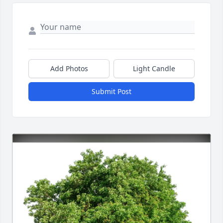
Add Photos
Light Candle
Submit Post