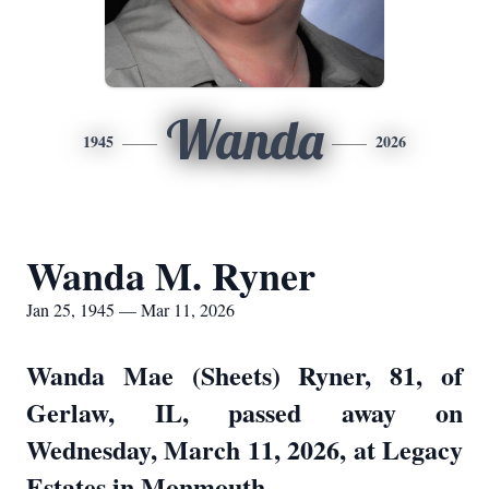
Wanda
1945
2026
Wanda M. Ryner
Jan 25, 1945 — Mar 11, 2026
Wanda Mae (Sheets) Ryner, 81, of
Gerlaw, IL, passed away on
Wednesday, March 11, 2026, at Legacy
Estates in Monmouth.