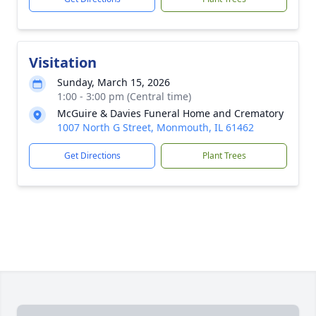
Visitation
Sunday, March 15, 2026
1:00 - 3:00 pm (Central time)
McGuire & Davies Funeral Home and Crematory
1007 North G Street, Monmouth, IL 61462
Get Directions
Plant Trees