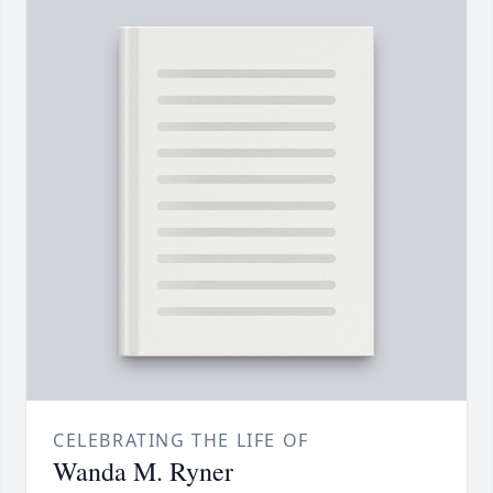
CELEBRATING THE LIFE OF
Wanda M. Ryner