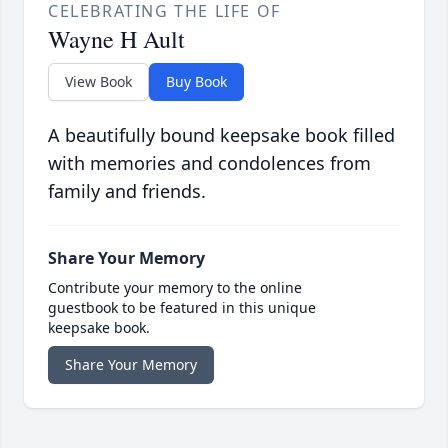
CELEBRATING THE LIFE OF
Wayne H Ault
View Book
Buy Book
A beautifully bound keepsake book filled
with memories and condolences from
family and friends.
Share Your Memory
Contribute your memory to the online
guestbook to be featured in this unique
keepsake book.
Share Your Memory