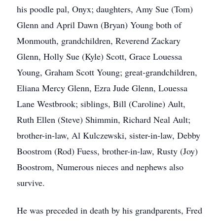
his poodle pal, Onyx; daughters, Amy Sue (Tom)
Glenn and April Dawn (Bryan) Young both of
Monmouth, grandchildren, Reverend Zackary
Glenn, Holly Sue (Kyle) Scott, Grace Louessa
Young, Graham Scott Young; great-grandchildren,
Eliana Mercy Glenn, Ezra Jude Glenn, Louessa
Lane Westbrook; siblings, Bill (Caroline) Ault,
Ruth Ellen (Steve) Shimmin, Richard Neal Ault;
brother-in-law, Al Kulczewski, sister-in-law, Debby
Boostrom (Rod) Fuess, brother-in-law, Rusty (Joy)
Boostrom, Numerous nieces and nephews also
survive.
He was preceded in death by his grandparents, Fred