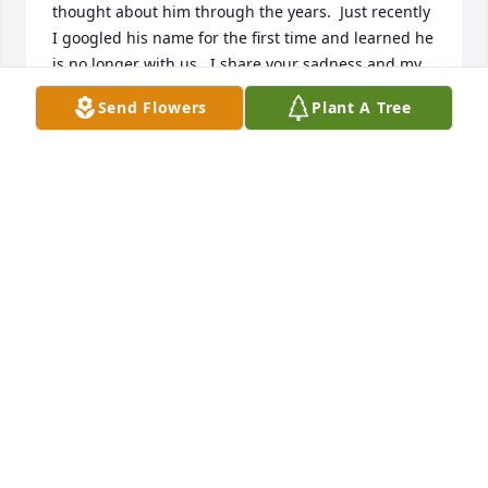
thought about him through the years.  Just recently 
I googled his name for the first time and learned he 
is no longer with us.  I share your sadness and my 
best wishes are extended to family and friends.

Send Flowers
Plant A Tree
Jeffrey Lawrence,

Class of '63
JEFFREY LAWRENCE
Feb 20, 2024