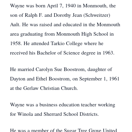
Wayne was born April 7, 1940 in Monmouth, the
son of Ralph F. and Dorothy Jean (Schweitzer)
Ault. He was raised and educated in the Monmouth
area graduating from Monmouth High School in
1958. He attended Tarkio College where he
received his Bachelor of Science degree in 1963.
He married Carolyn Sue Boostrom, daughter of
Dayton and Ethel Boostrom, on September 1, 1961
at the Gerlaw Christian Church.
Wayne was a business education teacher working
for Winola and Sherrard School Districts.
He was a member of the Sugar Tree Grove United