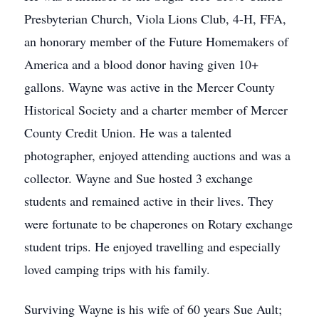
Presbyterian Church, Viola Lions Club, 4-H, FFA,
an honorary member of the Future Homemakers of
America and a blood donor having given 10+
gallons. Wayne was active in the Mercer County
Historical Society and a charter member of Mercer
County Credit Union. He was a talented
photographer, enjoyed attending auctions and was a
collector. Wayne and Sue hosted 3 exchange
students and remained active in their lives. They
were fortunate to be chaperones on Rotary exchange
student trips. He enjoyed travelling and especially
loved camping trips with his family.
Surviving Wayne is his wife of 60 years Sue Ault;