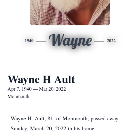
Wayne
1940
2022
Wayne H Ault
Apr 7, 1940 — Mar 20, 2022
Monmouth
Wayne H. Ault, 81, of Monmouth, passed away
Sunday, March 20, 2022 in his home.