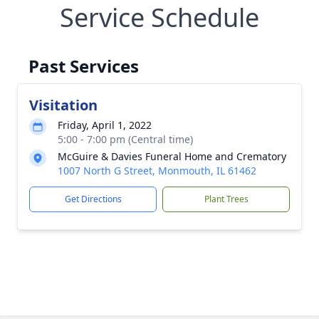
Service Schedule
Past Services
Visitation
Friday, April 1, 2022
5:00 - 7:00 pm (Central time)
McGuire & Davies Funeral Home and Crematory
1007 North G Street, Monmouth, IL 61462
Get Directions
Plant Trees