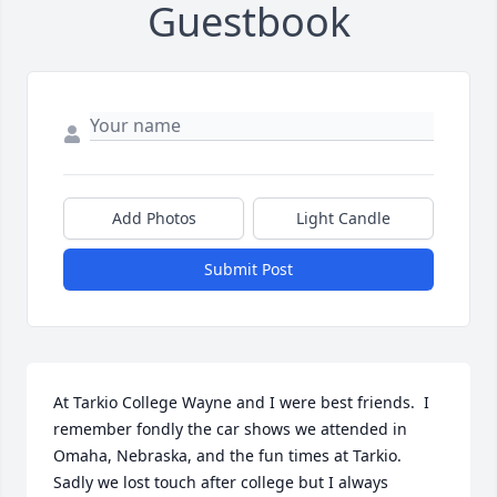
Guestbook
Add Photos
Light Candle
Submit Post
At Tarkio College Wayne and I were best friends.  I 
remember fondly the car shows we attended in 
Omaha, Nebraska, and the fun times at Tarkio.  
Sadly we lost touch after college but I always 