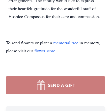
arrangements.
The family would like to express
their heartfelt gratitude for the wonderful staff of
Hospice Compassus for their care and compassion.
To send flowers or plant a
memorial tree
in memory,
please visit our
flower store
.
SEND A GIFT