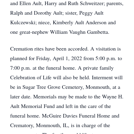
and Ellen Ault, Harry and Ruth Schweitzer; parents,
Ralph and Dorothy Ault; sister, Peggy Ault
Kulczewski; niece, Kimberly Ault Anderson and
one great-nephew William Vaughn Gambetta.
Cremation rites have been accorded. A visitation is
planned for Friday, April 1, 2022 from 5:00 p.m. to
7:00 p.m. at the funeral home. A private family
Celebration of Life will also be held. Interment will
be in Sugar Tree Grove Cemetery, Monmouth, at a
later date. Memorials may be made to the Wayne H.
Ault Memorial Fund and left in the care of the
funeral home.
McGuire Davies Funeral Home and
Crematory, Monmouth, IL, is in charge of the