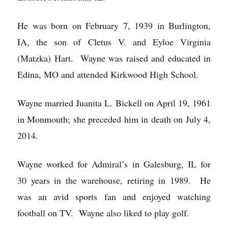
He was born on February 7, 1939 in Burlington,
IA, the son of Cletus V. and Eyloe Virginia
(Matzka) Hart. Wayne was raised and educated in
Edina, MO and attended Kirkwood High School.
Wayne married Juanita L. Bickell on April 19, 1961
in Monmouth; she preceded him in death on July 4,
2014.
Wayne worked for Admiral’s in Galesburg, IL for
30 years in the warehouse, retiring in 1989. He
was an avid sports fan and enjoyed watching
football on TV. Wayne also liked to play golf.