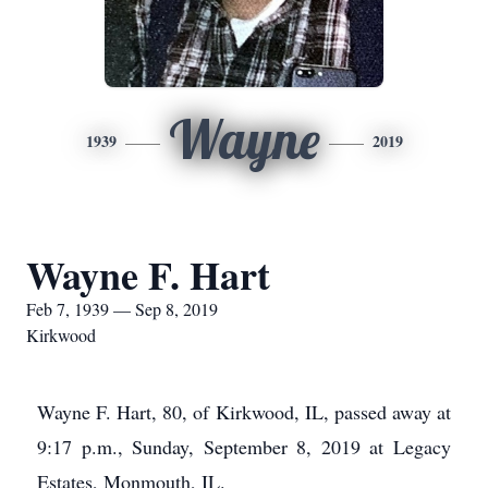
Wayne
1939
2019
Wayne F. Hart
Feb 7, 1939 — Sep 8, 2019
Kirkwood
Wayne F. Hart, 80, of Kirkwood, IL, passed away at
9:17 p.m., Sunday, September 8, 2019 at Legacy
Estates, Monmouth, IL.