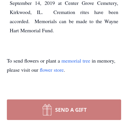
September 14, 2019 at Center Grove Cemetery,
Kirkwood, IL. Cremation rites have been
accorded. Memorials can be made to the Wayne
Hart Memorial Fund.
To send flowers or plant a
memorial tree
in memory,
please visit our
flower store
.
SEND A GIFT