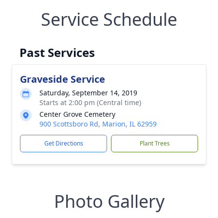
Service Schedule
Past Services
Graveside Service
Saturday, September 14, 2019
Starts at 2:00 pm (Central time)
Center Grove Cemetery
900 Scottsboro Rd, Marion, IL 62959
Get Directions
Plant Trees
Photo Gallery