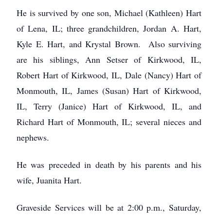
He is survived by one son, Michael (Kathleen) Hart
of Lena, IL; three grandchildren, Jordan A. Hart,
Kyle E. Hart, and Krystal Brown. Also surviving
are his siblings, Ann Setser of Kirkwood, IL,
Robert Hart of Kirkwood, IL, Dale (Nancy) Hart of
Monmouth, IL, James (Susan) Hart of Kirkwood,
IL, Terry (Janice) Hart of Kirkwood, IL, and
Richard Hart of Monmouth, IL; several nieces and
nephews.
He was preceded in death by his parents and his
wife, Juanita Hart.
Graveside Services will be at 2:00 p.m., Saturday,