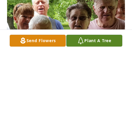
Send Flowers
Plant A Tree