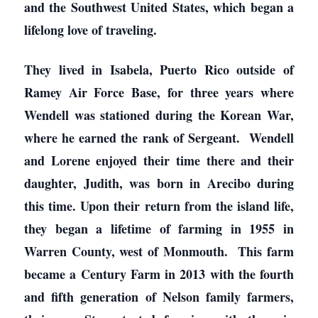
and the Southwest United States, which began a
lifelong love of traveling.
They lived in Isabela, Puerto Rico outside of
Ramey Air Force Base, for three years where
Wendell was stationed during the Korean War,
where he earned the rank of Sergeant. Wendell
and Lorene enjoyed their time there and their
daughter, Judith, was born in Arecibo during
this time. Upon their return from the island life,
they began a lifetime of farming in 1955 in
Warren County, west of Monmouth. This farm
became a Century Farm in 2013 with the fourth
and fifth generation of Nelson family farmers,