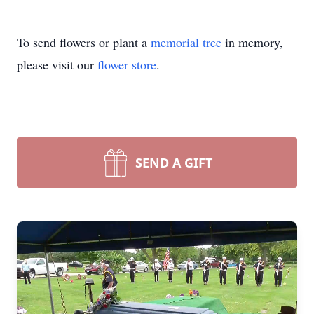
To send flowers or plant a
memorial tree
in memory,
please visit our
flower store
.
SEND A GIFT