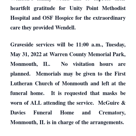
heartfelt gratitude for Unity Point Methodist
Hospital and OSF Hospice for the extraordinary
care they provided Wendell.
Graveside services will be 11:00 a.m., Tuesday,
May 31, 2022 at Warren County Memorial Park,
Monmouth, IL. No visitation hours are
planned. Memorials may be given to the First
Lutheran Church of Monmouth and left at the
funeral home. It is requested that masks be
worn of ALL attending the service. McGuire &
Davies Funeral Home and Crematory,
Monmouth, IL is in charge of the arrangements.