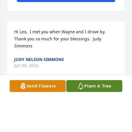
Hi Leo,  I met you when Wayne and I drove by.  
Thank you so much for your blessings.  Judy 
Simmons
JUDY NELSON SIMMONS
Jun 09, 2022
Send Flowers
Plant A Tree
Thank you so much.  Judy Nelson Simmons
JUDY NELSON SIMMONS
Jun 09, 2022