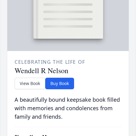
CELEBRATING THE LIFE OF
Wendell R Nelson
View Book
Buy Book
A beautifully bound keepsake book filled
with memories and condolences from
family and friends.