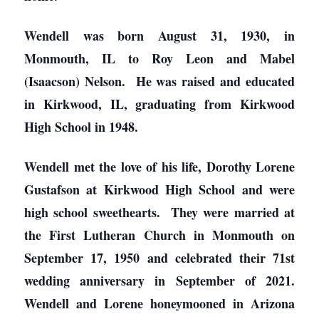
Wendell was born August 31, 1930, in
Monmouth, IL to Roy Leon and Mabel
(Isaacson) Nelson. He was raised and educated
in Kirkwood, IL, graduating from Kirkwood
High School in 1948.
Wendell met the love of his life, Dorothy Lorene
Gustafson at Kirkwood High School and were
high school sweethearts. They were married at
the First Lutheran Church in Monmouth on
September 17, 1950 and celebrated their 71st
wedding anniversary in September of 2021.
Wendell and Lorene honeymooned in Arizona