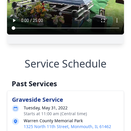
Service Schedule
Past Services
Graveside Service
Tuesday, May 31, 2022
Starts at 11:00 am (Central time)
Warren County Memorial Park
1325 North 11th Street, Monmouth, IL 61462