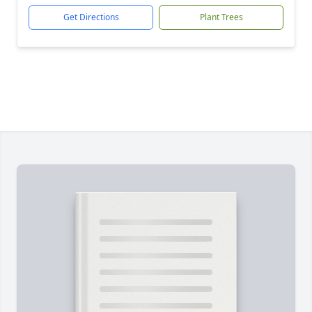
Get Directions
Plant Trees