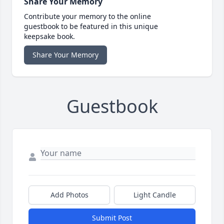
Share Your Memory
Contribute your memory to the online
guestbook to be featured in this unique
keepsake book.
Share Your Memory
Guestbook
Add Photos
Light Candle
Submit Post