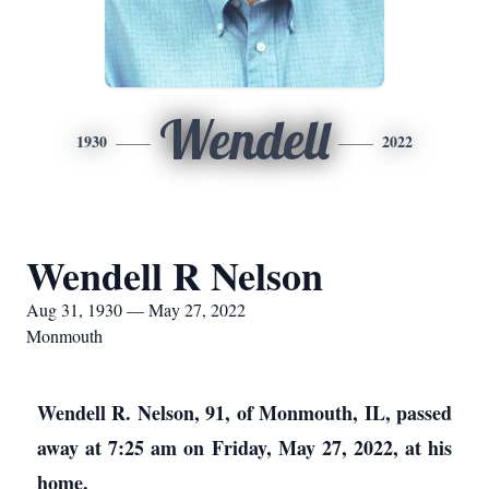
Wendell
1930
2022
Wendell R Nelson
Aug 31, 1930 — May 27, 2022
Monmouth
Wendell R. Nelson, 91, of Monmouth, IL, passed
away at 7:25 am on Friday, May 27, 2022, at his
home.