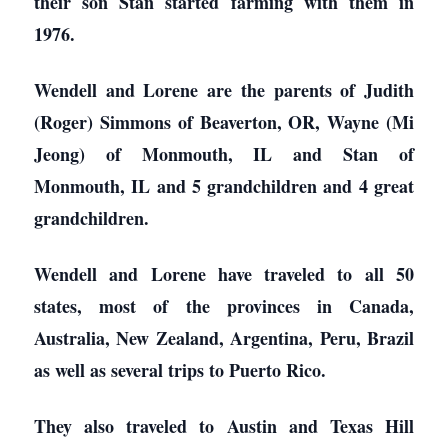
their son Stan started farming with them in
1976.
Wendell and Lorene are the parents of Judith
(Roger) Simmons of Beaverton, OR, Wayne (Mi
Jeong) of Monmouth, IL and Stan of
Monmouth, IL and 5 grandchildren and 4 great
grandchildren.
Wendell and Lorene have traveled to all 50
states, most of the provinces in Canada,
Australia, New Zealand, Argentina, Peru, Brazil
as well as several trips to Puerto Rico.
They also traveled to Austin and Texas Hill