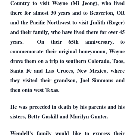
Country to visit Wayne (Mi Jeong), who lived
there for almost 30 years and to Beaverton, OR
and the Pacific Northwest to visit Judith (Roger)
and their family, who have lived there for over 45
years. On their 65th anniversary, to
commemorate their original honeymoon, Wayne
drove them on a trip to southern Colorado, Taos,
Santa Fe and Las Cruces, New Mexico, where
they visited their grandson, Joel Simmons and
then onto west Texas.
He was preceded in death by his parents and his
sisters, Betty Gaskill and Marilyn Gunter.
Wendell’s family would like to express their